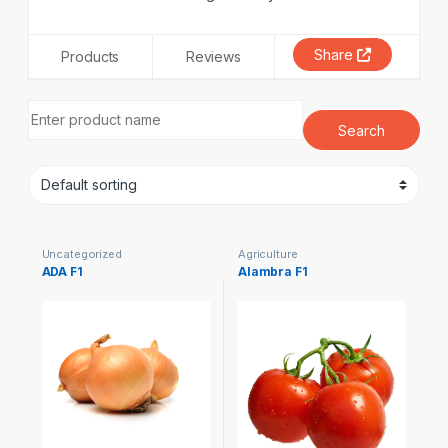
Share
Products
Reviews
Uncategorized
Agriculture
ADA F1
Alambra F1