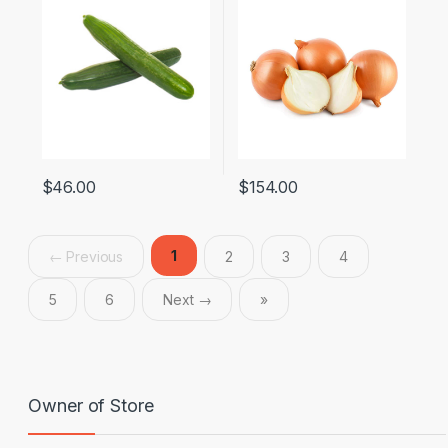
$
46.00
$
154.00
1
← Previous
2
3
4
5
6
Next →
»
Owner of Store