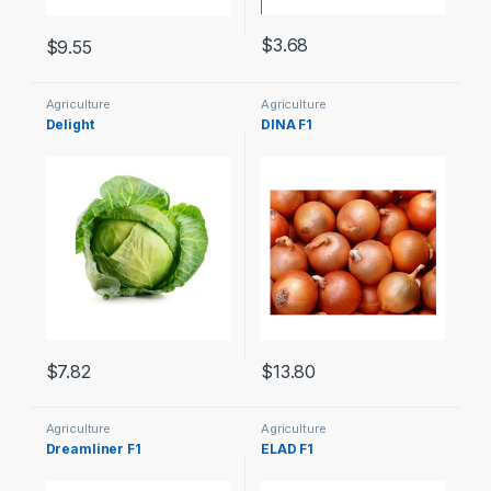
$
3.68
$
9.55
Agriculture
Agriculture
Delight
DINA F1
$
7.82
$
13.80
Agriculture
Agriculture
Dreamliner F1
ELAD F1