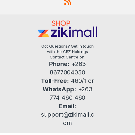
Got Questions? Get in touch
with the CBZ Holdings
Contact Centre on:
Phone:
+263
8677004050
Toll-Free:
460/1 or
WhatsApp:
+263
774 460 460
Email:
support@zikimall.c
om