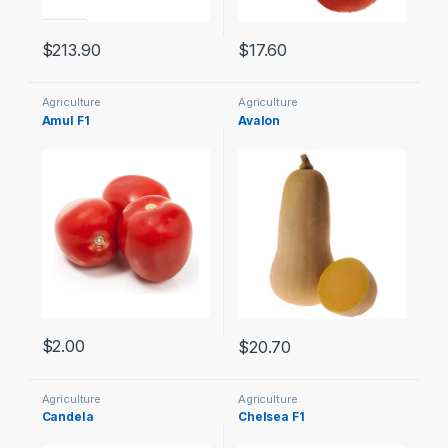
$
213.90
$
17.60
Agriculture
Agriculture
Amul F1
Avalon
$
2.00
$
20.70
Agriculture
Agriculture
Candela
Chelsea F1