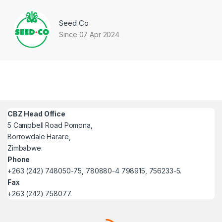
Seed Co
Since 07 Apr 2024
CBZ Head Office
5 Campbell Road Pomona,
Borrowdale Harare,
Zimbabwe.
Phone
+263 (242) 748050-75, 780880-4 798915, 756233-5.
Fax
+263 (242) 758077.