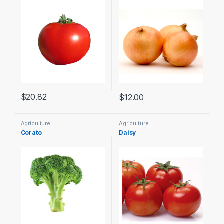
$
20.82
$
12.00
Agriculture
Agriculture
Corato
Daisy