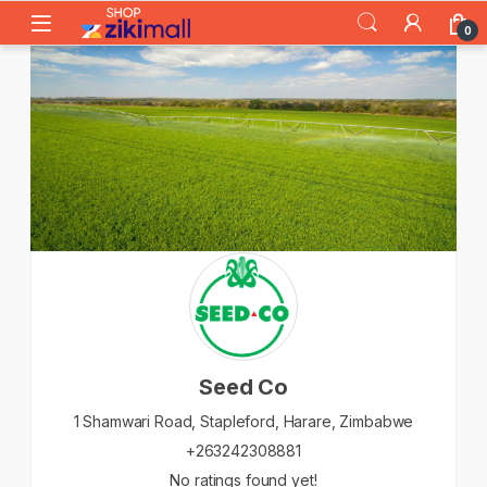
Skip to navigation
Skip to content
0
Seed Co
1 Shamwari Road, Stapleford,
Harare,
Zimbabwe
+263242308881
No ratings found yet!