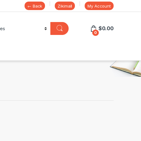
← Back
Zikimall
My Account
$
0.00
0