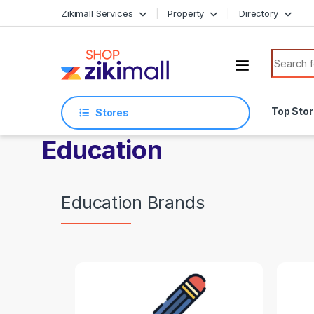
Skip to navigation
Skip to content
Zikimall Services
Property
Directory
Search f
Top Sto
Stores
Education
Education Brands