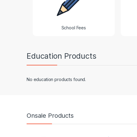
School Fees
Education Products
No education products found.
Onsale Products