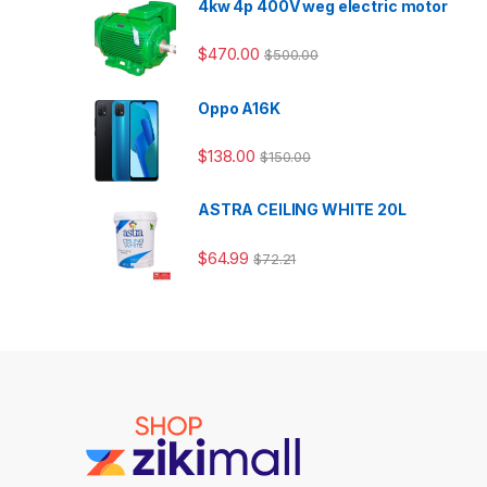
4kw 4p 400V weg electric motor
$
470.00
$
500.00
Oppo A16K
$
138.00
$
150.00
ASTRA CEILING WHITE 20L
$
64.99
$
72.21