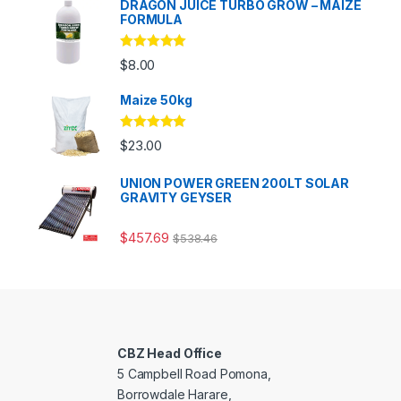
DRAGON JUICE TURBO GROW – MAIZE
FORMULA
Rated
5.00
$
8.00
out of 5
Maize 50kg
Rated
5.00
$
23.00
out of 5
UNION POWER GREEN 200LT SOLAR
GRAVITY GEYSER
$
457.69
$
538.46
CBZ Head Office
5 Campbell Road Pomona,
Borrowdale Harare,