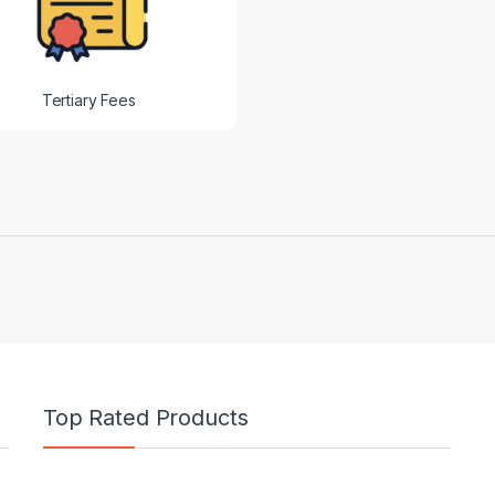
Tertiary Fees
Top Rated Products