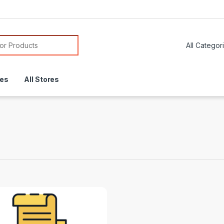
or:
res
All Stores