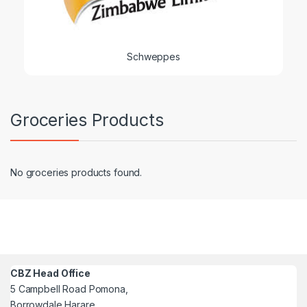
Schweppes
Groceries Products
No groceries products found.
CBZ Head Office
5 Campbell Road Pomona,
Borrowdale Harare,