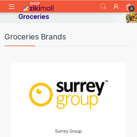
Skip to navigation
Skip to content
0
Groceries
Groceries Brands
Surrey Group