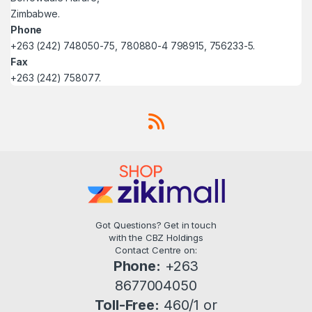
Zimbabwe.
Phone
+263 (242) 748050-75, 780880-4 798915, 756233-5.
Fax
+263 (242) 758077.
Got Questions? Get in touch
with the CBZ Holdings
Contact Centre on:
Phone:
+263
8677004050
Toll-Free:
460/1 or