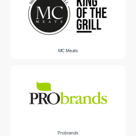
MC Meats
Probrands