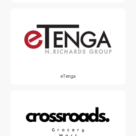
eTenga