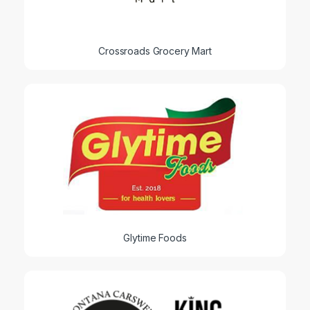
Crossroads Grocery Mart
Glytime Foods