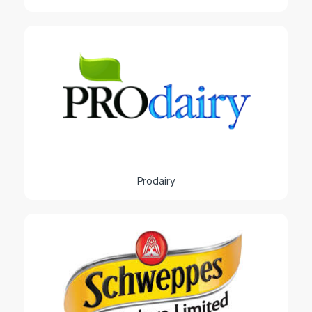
Prodairy