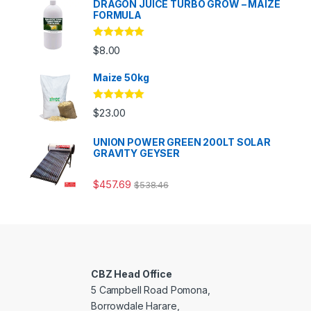
DRAGON JUICE TURBO GROW – MAIZE
FORMULA
Rated
5.00
$
8.00
out of 5
Maize 50kg
Rated
5.00
$
23.00
out of 5
UNION POWER GREEN 200LT SOLAR
GRAVITY GEYSER
$
457.69
$
538.46
CBZ Head Office
5 Campbell Road Pomona,
Borrowdale Harare,