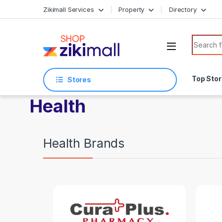
Skip to navigation
Skip to content
Zikimall Services
Property
Directory
Search f
Top Sto
Stores
Health
Health Brands