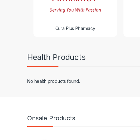
Cura Plus Pharmacy
Health Products
No health products found.
Onsale Products