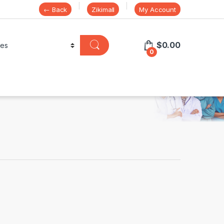
← Back
Zikimall
My Account
$
0.00
0