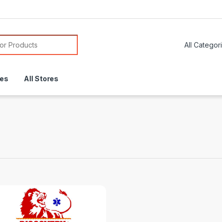
or:
res
All Stores