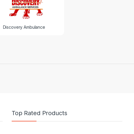
Discovery Ambulance
Top Rated Products