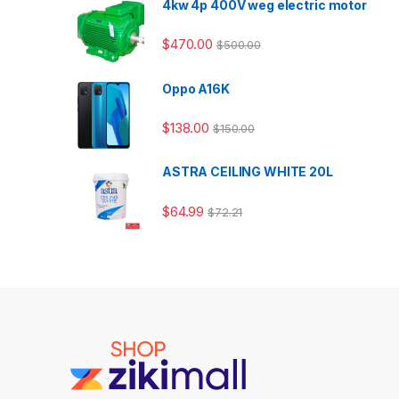
4kw 4p 400V weg electric motor
$
470.00
$
500.00
Oppo A16K
$
138.00
$
150.00
ASTRA CEILING WHITE 20L
$
64.99
$
72.21