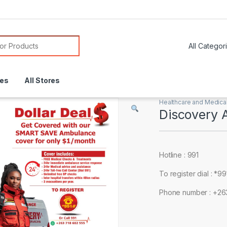
or:
res
All Stores
Healthcare and Medica
Discovery 
Hotline : 991
To register dial : *9
Phone number : +2