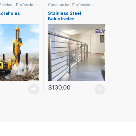
Services
,
Professional
Construction
,
Professional
Services
Boreholes
Stainless Steel
Balustrades
$
130.00