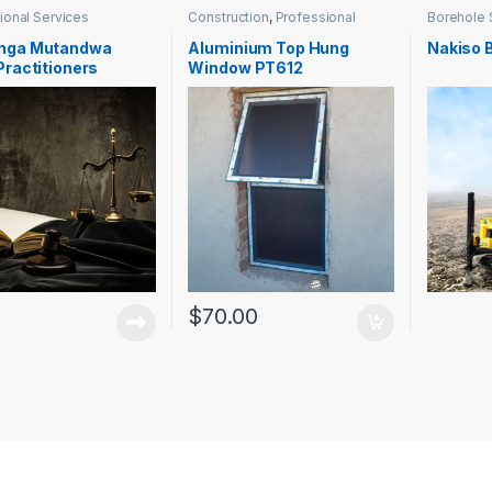
ional Services
Construction
,
Professional
Borehole 
Services
Services
nga Mutandwa
Aluminium Top Hung
Nakiso 
Practitioners
Window PT612
$
70.00