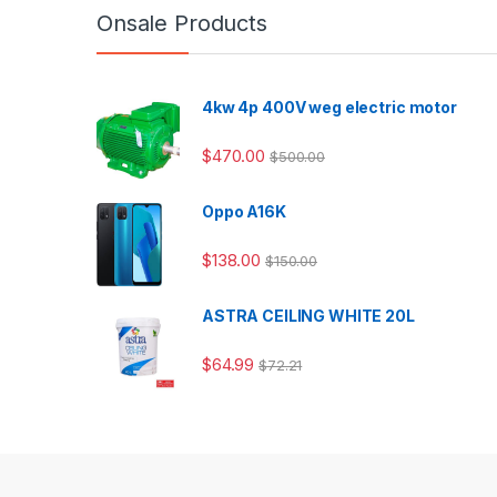
Onsale Products
4kw 4p 400V weg electric motor
$
470.00
$
500.00
Oppo A16K
$
138.00
$
150.00
ASTRA CEILING WHITE 20L
$
64.99
$
72.21