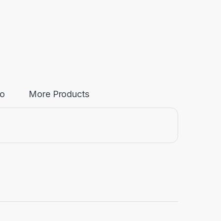
fo
More Products