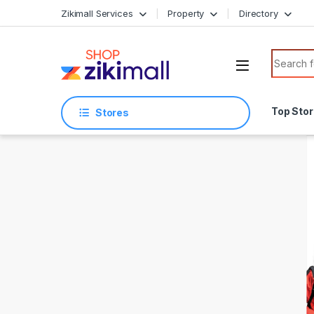
Skip to navigation
Skip to content
Zikimall Services
Property
Directory
Search f
Top Sto
Stores