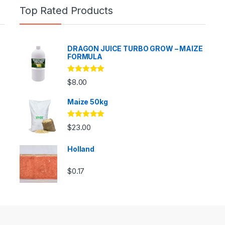
Top Rated Products
DRAGON JUICE TURBO GROW – MAIZE
FORMULA
Rated
5.00
$
8.00
out of 5
Maize 50kg
Rated
5.00
$
23.00
out of 5
Holland
$
0.17