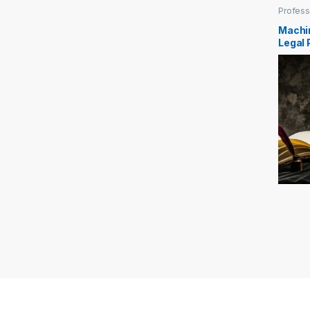
Profess
Machi
Legal 