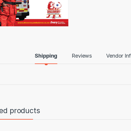
Shipping
Reviews
Vendor In
ted products