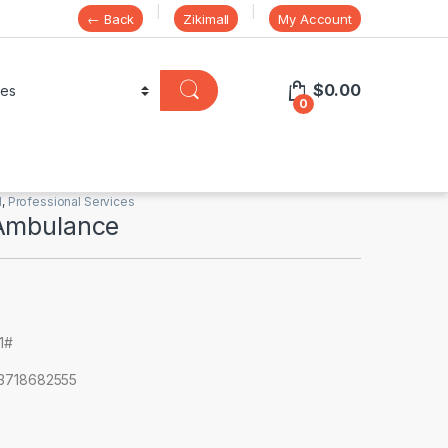
← Back
Zikimall
My Account
$
0.00
0
l
,
Professional Services
Ambulance
91#
63718682555