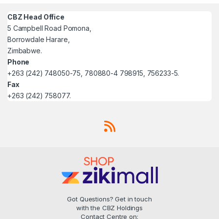
CBZ Head Office
5 Campbell Road Pomona,
Borrowdale Harare,
Zimbabwe.
Phone
+263 (242) 748050-75, 780880-4 798915, 756233-5.
Fax
+263 (242) 758077.
Got Questions? Get in touch
with the CBZ Holdings
Contact Centre on: