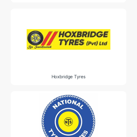
Hoxbridge Tyres