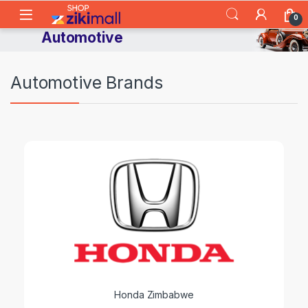
Skip to navigation
Skip to content
0
Automotive
Automotive Brands
Honda Zimbabwe