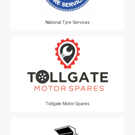
National Tyre Services
Tollgate Motor Spares