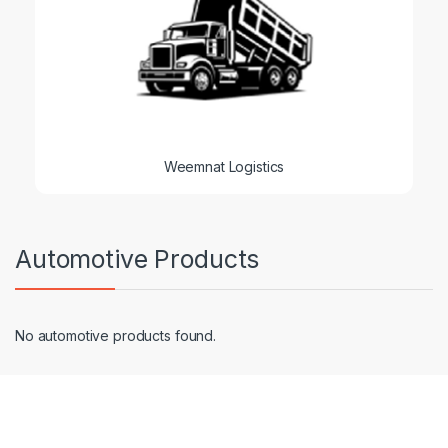
Weemnat Logistics
Automotive Products
No automotive products found.