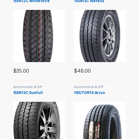
155R12C Windforce
155R13C Nereus
$
35.00
$
48.00
Automotive & DIY
Automotive & DIY
155R13C Sunfull
165/70R14 Arivo