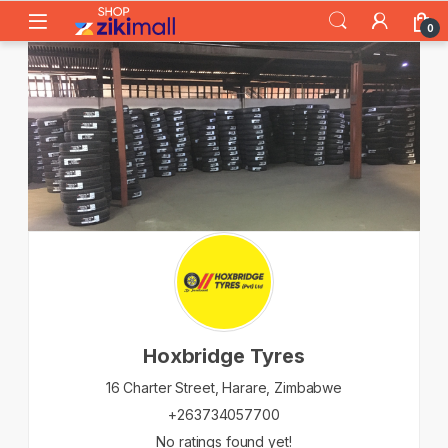
Skip to navigation
Skip to content
0
Hoxbridge Tyres
16 Charter Street,
Harare,
Zimbabwe
+263734057700
No ratings found yet!