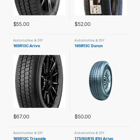
$
55.00
$
52.00
Automotive & DIY
Automotive & DIY
165R13C Arivo
165R13C Durun
$
67.00
$
50.00
Automotive & DIY
Automotive & DIY
165R13C Triangle
175/60R15 81H Arivo