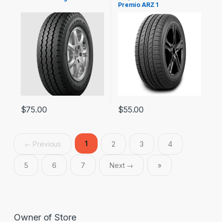
Premio ARZ 1
$
75.00
$
55.00
1
← Previous
2
3
4
5
6
7
Next →
»
Owner of Store