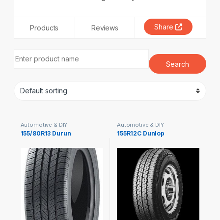
Share
Products
Reviews
Automotive & DIY
Automotive & DIY
155/80R13 Durun
155R12C Dunlop