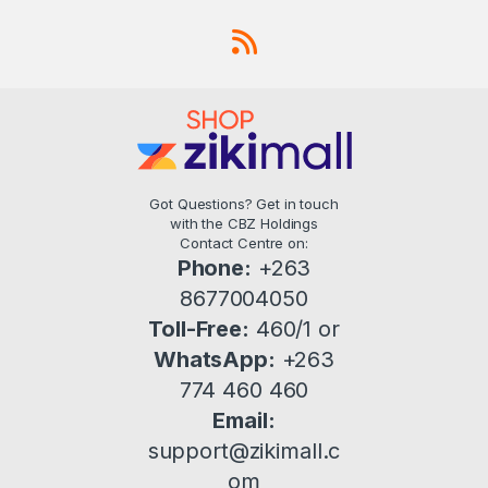
Got Questions? Get in touch
with the CBZ Holdings
Contact Centre on:
Phone:
+263
8677004050
Toll-Free:
460/1 or
WhatsApp:
+263
774 460 460
Email:
support@zikimall.c
om