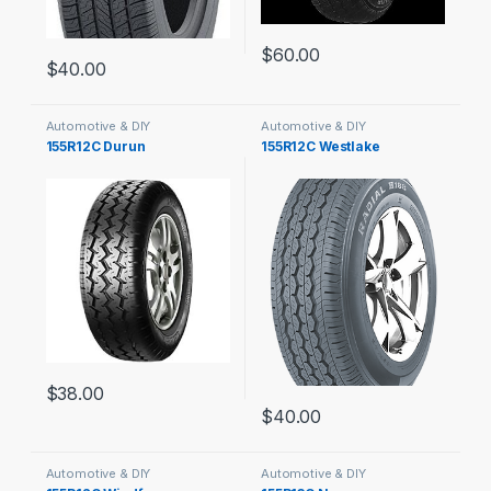
$
60.00
$
40.00
Automotive & DIY
Automotive & DIY
155R12C Durun
155R12C Westlake
$
38.00
$
40.00
Automotive & DIY
Automotive & DIY