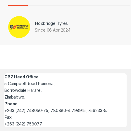
Hoxbridge Tyres
Since 06 Apr 2024
CBZ Head Office
5 Campbell Road Pomona,
Borrowdale Harare,
Zimbabwe.
Phone
+263 (242) 748050-75, 780880-4 798915, 756233-5.
Fax
+263 (242) 758077.