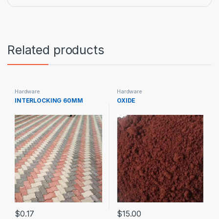
Related products
Hardware
Hardware
INTERLOCKING 60MM
OXIDE
$
0.17
$
15.00