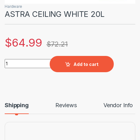
Hardware
ASTRA CEILING WHITE 20L
$
64.99
$
72.21
ASTRA CEILING WHITE 20L quantity
Add to cart
Shipping
Reviews
Vendor Info