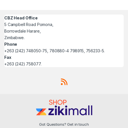
CBZ Head Office
5 Campbell Road Pomona,
Borrowdale Harare,
Zimbabwe.
Phone
+263 (242) 748050-75, 780880-4 798915, 756233-5.
Fax
+263 (242) 758077.
Got Questions? Get in touch