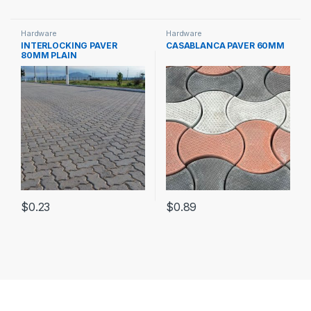
Hardware
Hardware
INTERLOCKING PAVER
CASABLANCA PAVER 60MM
80MM PLAIN
$
0.23
$
0.89