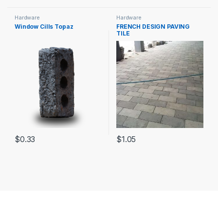
Hardware
Hardware
Window Cills Topaz
FRENCH DESIGN PAVING
TILE
$
0.33
$
1.05