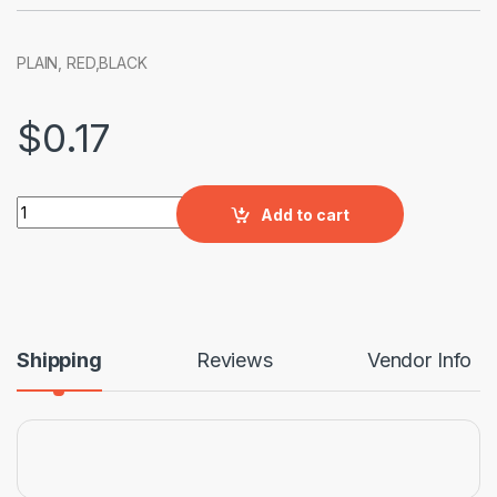
PLAIN, RED,BLACK
$
0.17
INTERLOCKING 60MM quantity
Add to cart
Shipping
Reviews
Vendor Info