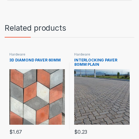
Related products
Hardware
Hardware
3D DIAMOND PAVER 60MM
INTERLOCKING PAVER
80MM PLAIN
$
1.67
$
0.23