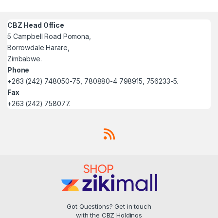
CBZ Head Office
5 Campbell Road Pomona,
Borrowdale Harare,
Zimbabwe.
Phone
+263 (242) 748050-75, 780880-4 798915, 756233-5.
Fax
+263 (242) 758077.
Got Questions? Get in touch
with the CBZ Holdings