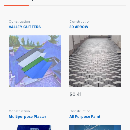
Construction
Construction
VALLEY GUTTERS
3D ARROW
$
0.41
Construction
Construction
Multipurpose Plaster
All Purpose Paint