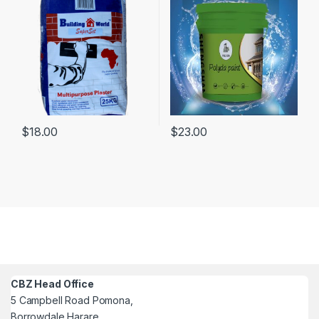
$
18.00
$
23.00
CBZ Head Office
5 Campbell Road Pomona,
Borrowdale Harare,