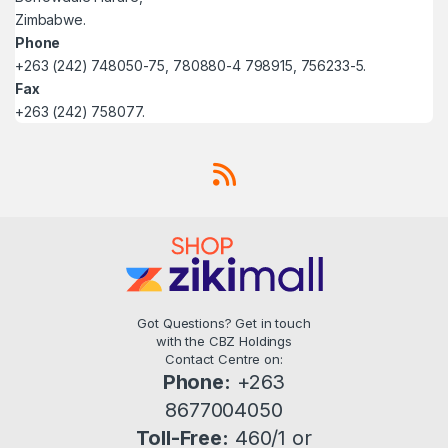
Zimbabwe.
Phone
+263 (242) 748050-75, 780880-4 798915, 756233-5.
Fax
+263 (242) 758077.
Got Questions? Get in touch
with the CBZ Holdings
Contact Centre on:
Phone:
+263
8677004050
Toll-Free:
460/1 or