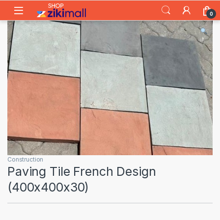
Skip to navigation
Skip to content
0
Construction
Paving Tile French Design
(400x400x30)