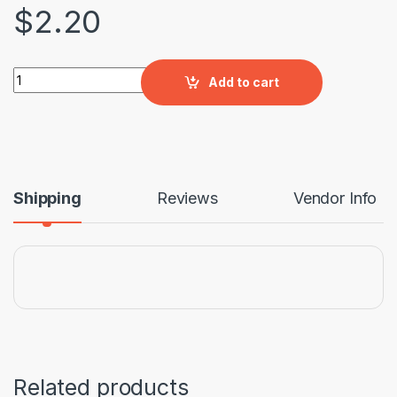
$
2.20
Paving Tile French Design (400x400x30) quantity
Add to cart
Shipping
Reviews
Vendor Info
Related products