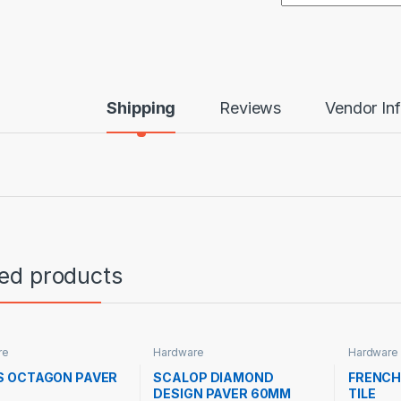
Shipping
Reviews
Vendor In
ted products
re
Hardware
Hardware
S OCTAGON PAVER
SCALOP DIAMOND
FRENCH
DESIGN PAVER 60MM
TILE