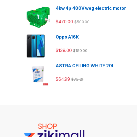
4kw 4p 400V weg electric motor
$
470.00
$
500.00
Oppo A16K
$
138.00
$
150.00
ASTRA CEILING WHITE 20L
$
64.99
$
72.21