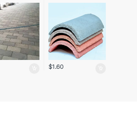
$
1.60