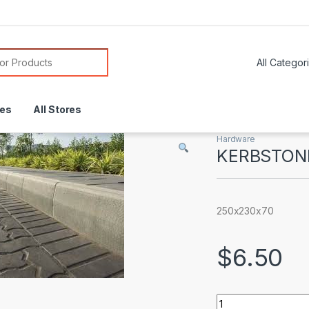
or:
res
All Stores
Hardware
KERBSTON
250x230x70
$
6.50
KERBSTONES quan