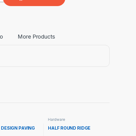
fo
More Products
Hardware
 DESIGN PAVING
HALF ROUND RIDGE