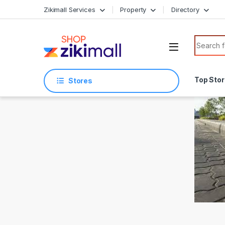
Skip to navigation
Skip to content
Zikimall Services
Property
Directory
Search f
Top Sto
Stores