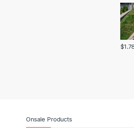
$
1.7
Onsale Products