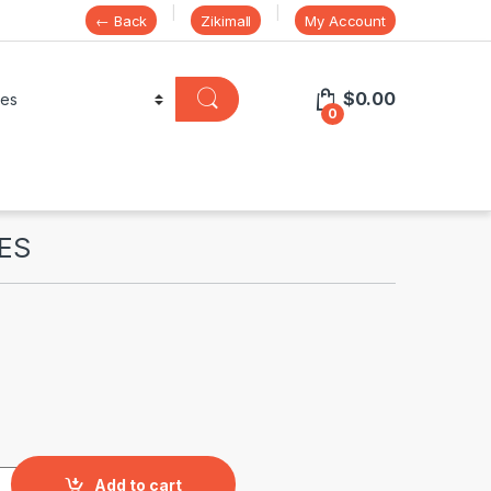
← Back
Zikimall
My Account
$
0.00
0
ES
tity
Add to cart