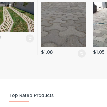
8
$
1.08
$
1.05
Top Rated Products