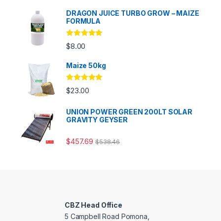
DRAGON JUICE TURBO GROW – MAIZE
FORMULA
Rated
5.00
$
8.00
out of 5
Maize 50kg
Rated
5.00
$
23.00
out of 5
UNION POWER GREEN 200LT SOLAR
GRAVITY GEYSER
$
457.69
$
538.46
CBZ Head Office
5 Campbell Road Pomona,