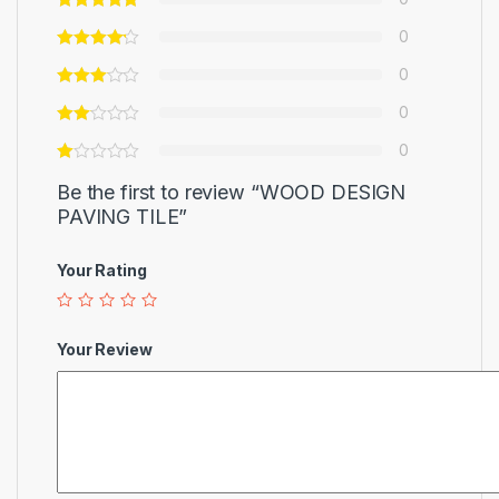
0
0
0
0
Be the first to review “WOOD DESIGN
PAVING TILE”
Your Rating
Your Review