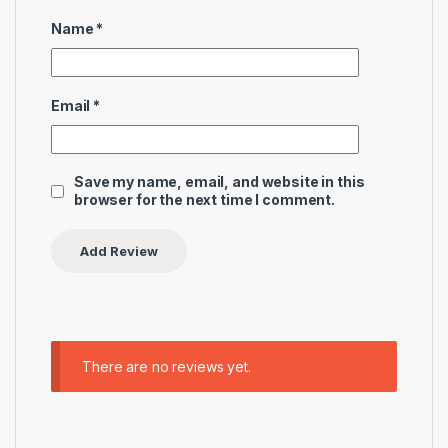
Name
*
Email
*
Save my name, email, and website in this
browser for the next time I comment.
There are no reviews yet.