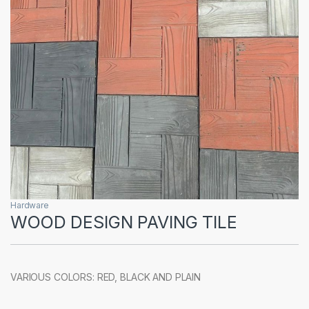
Hardware
WOOD DESIGN PAVING TILE
VARIOUS COLORS: RED, BLACK AND PLAIN