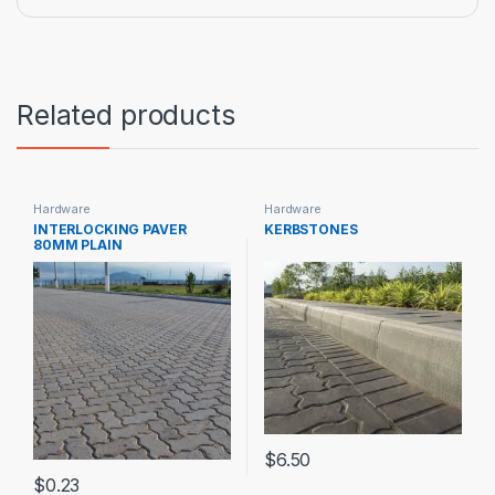
Related products
Hardware
Hardware
INTERLOCKING PAVER
KERBSTONES
80MM PLAIN
$
6.50
$
0.23