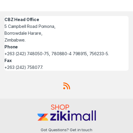
CBZ Head Office
5 Campbell Road Pomona,
Borrowdale Harare,
Zimbabwe.
Phone
+263 (242) 748050-75, 780880-4 798915, 756233-5.
Fax
+263 (242) 758077.
Got Questions? Get in touch