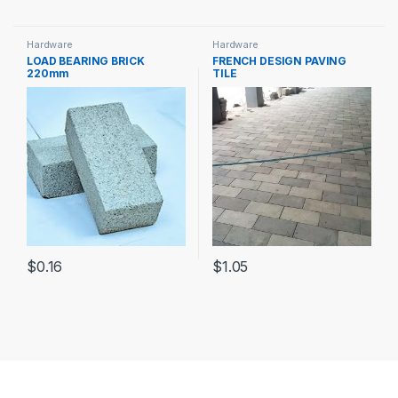
Hardware
Hardware
LOAD BEARING BRICK
FRENCH DESIGN PAVING
220mm
TILE
$
0.16
$
1.05