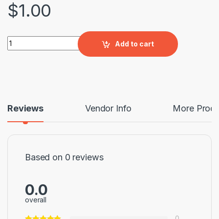
$
1.00
WOOD DESIGN PAVING TILE quantity
Add to cart
Reviews
Vendor Info
More Produ
Based on 0 reviews
0.0
overall
0