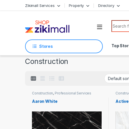
Skip to navigation
Skip to content
Zikimall Services
Property
Directory
Search f
Top Sto
Stores
Construction
Construction
,
Professional Services
Constru
Aaron White
Active