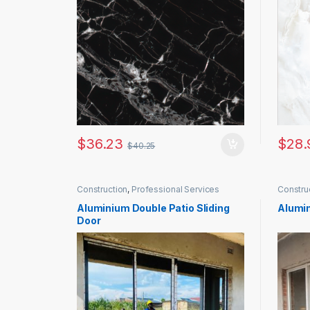
$
36.23
$
28.
$
40.25
Construction
,
Professional Services
Constru
Aluminium Double Patio Sliding
Alumin
Door