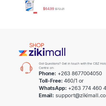
$
64.99
$
72.21
Got Questions? Get in touch with the CBZ Hol
Centre on:
Phone:
+263 8677004050
Toll-Free:
460/1 or
WhatsApp:
+263 774 460 
Email:
support@zikimall.c