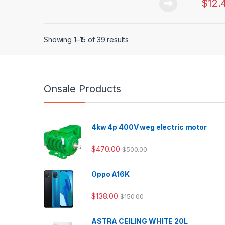
$
12.
Showing 1–15 of 39 results
Onsale Products
4kw 4p 400V weg electric motor
$
470.00
$
500.00
Oppo A16K
$
138.00
$
150.00
ASTRA CEILING WHITE 20L