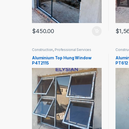
$
450.00
$
1,5
Construction
,
Professional Services
Constru
Aluminium Top Hung Window
Alumi
P4T2115
PT612