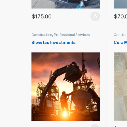
$
175.00
$
70.
Construction
,
Professional Services
Constru
Blovetac Investments
Cora M