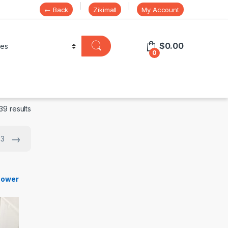
← Back
Zikimall
My Account
$
0.00
0
39 results
→
 3
s
hower