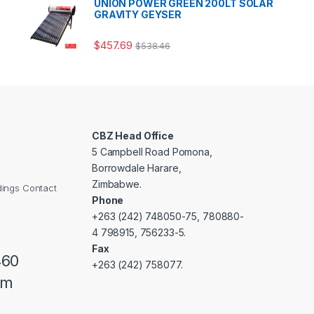
UNION POWER GREEN 200LT SOLAR
GRAVITY GEYSER
$
457.69
$
538.46
CBZ Head Office
5 Campbell Road Pomona,
Borrowdale Harare,
Zimbabwe.
dings Contact
Phone
+263 (242) 748050-75, 780880-
4 798915, 756233-5.
Fax
460
+263 (242) 758077.
om