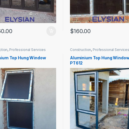
60.00
$
160.00
ction
,
Professional Services
Construction
,
Professional Service
nium Top Hung Window
Aluminium Top Hung Windo
PT612