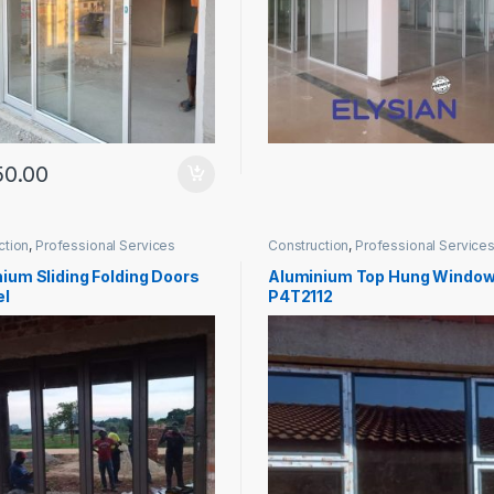
50.00
ction
,
Professional Services
Construction
,
Professional Service
ium Sliding Folding Doors
Aluminium Top Hung Windo
el
P4T2112