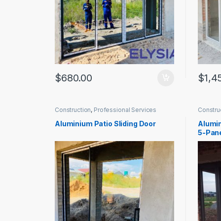
$
680.00
$
1,4
Construction
,
Professional Services
Constru
Aluminium Patio Sliding Door
Alumin
5-Pan