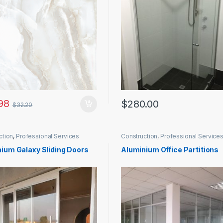
98
$
280.00
$
32.20
ction
,
Professional Services
Construction
,
Professional Service
ium Galaxy Sliding Doors
Aluminium Office Partitions