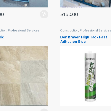
00
$
160.00
ction
,
Professional Services
Construction
,
Professional Service
ix
Den Braven High Tack Fast
Adhesion Glue