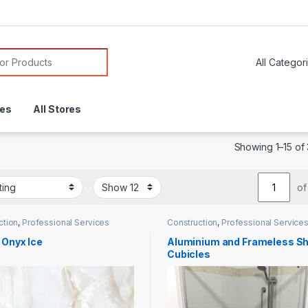
or:
res
All Stores
Showing 1–15 of 
of
ction
,
Professional Services
Construction
,
Professional Service
 Onyx Ice
Aluminium and Frameless S
Cubicles