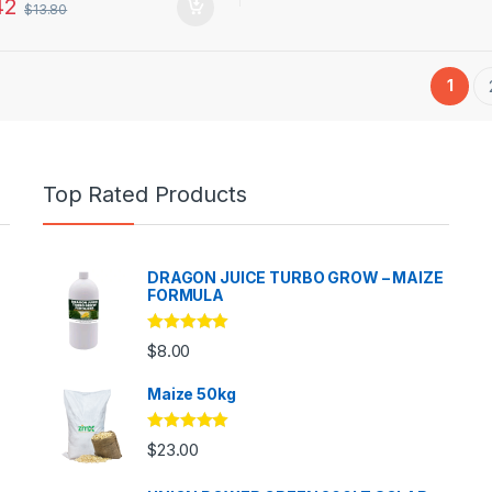
42
$
13.80
1
Top Rated Products
DRAGON JUICE TURBO GROW – MAIZE
FORMULA
Rated
5.00
$
8.00
out of 5
Maize 50kg
Rated
5.00
$
23.00
out of 5