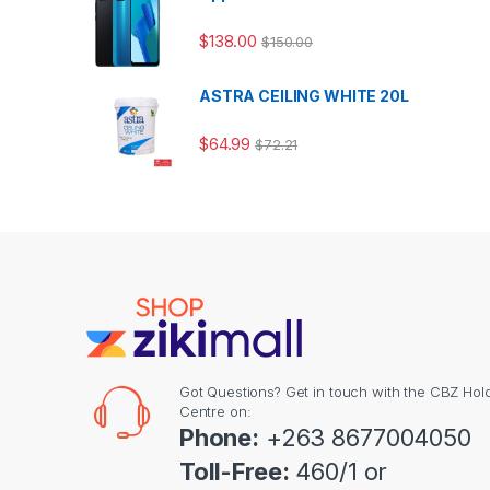
$
138.00
$
150.00
ASTRA CEILING WHITE 20L
$
64.99
$
72.21
Got Questions? Get in touch with the CBZ Hol
Centre on:
Phone:
+263 8677004050
Toll-Free:
460/1 or