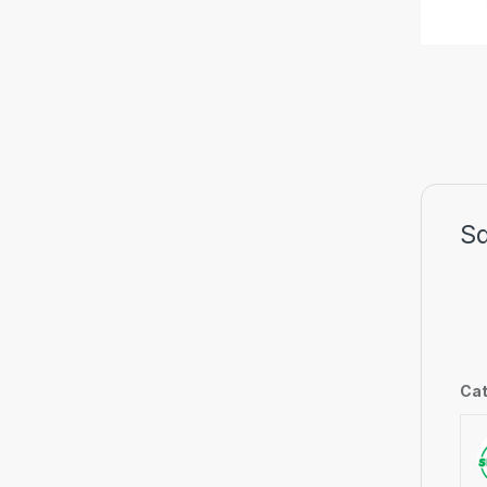
S
Cat