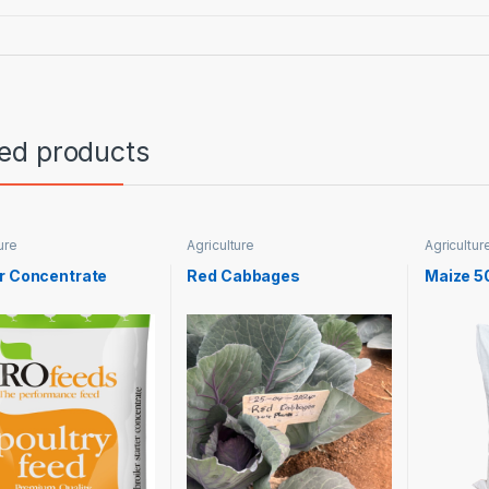
ted products
ure
Agriculture
Agricultur
r Concentrate
Red Cabbages
Maize 5