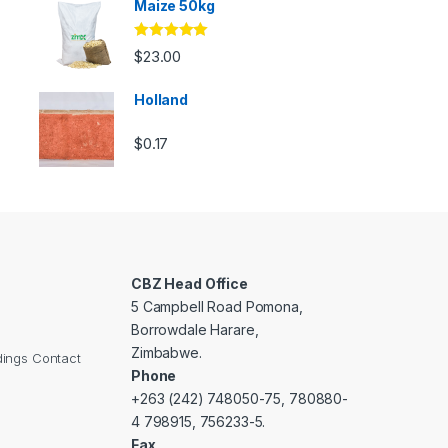
Maize 50kg
Rated
5.00
$
23.00
out of 5
Holland
$
0.17
CBZ Head Office
5 Campbell Road Pomona,
Borrowdale Harare,
Zimbabwe.
dings Contact
Phone
+263 (242) 748050-75, 780880-
4 798915, 756233-5.
Fax