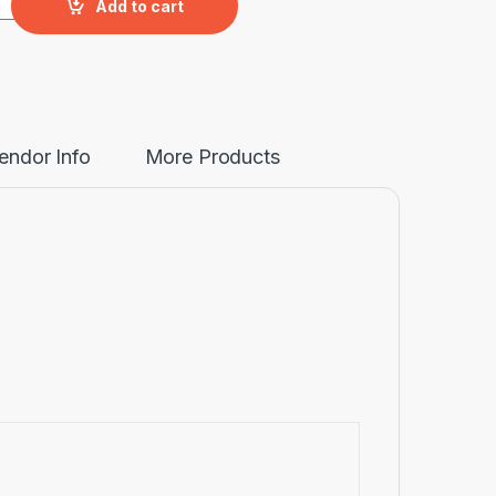
Add to cart
endor Info
More Products