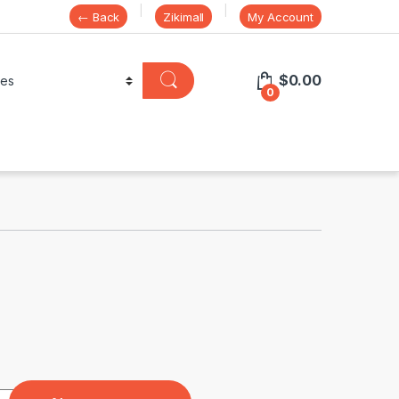
← Back
Zikimall
My Account
$
0.00
0