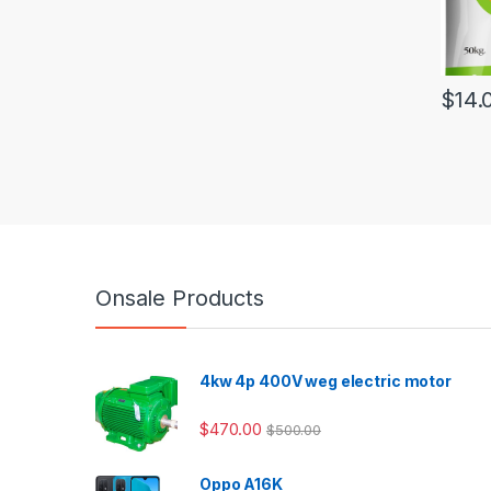
$
14.
Onsale Products
4kw 4p 400V weg electric motor
$
470.00
$
500.00
Oppo A16K