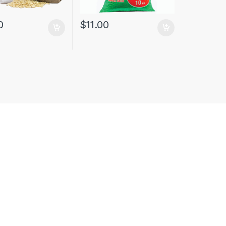
0
$
11.00