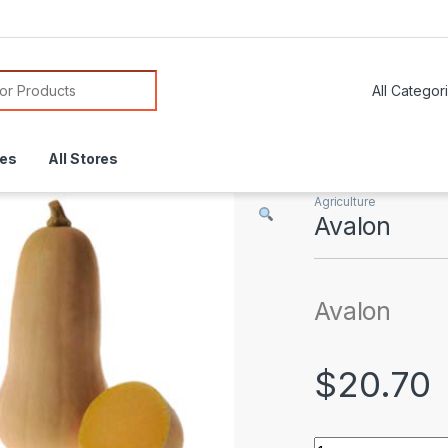
or:
res
All Stores
Agriculture
Avalon
Avalon
$
20.70
Avalon quantity