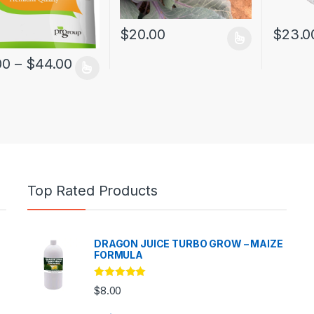
$
20.00
$
23.0
00
–
$
44.00
Top Rated Products
DRAGON JUICE TURBO GROW – MAIZE
FORMULA
Rated
5.00
$
8.00
out of 5