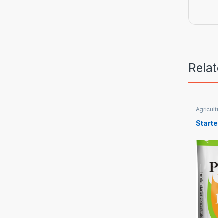
Rela
Agricult
Starte