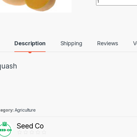
Description
Shipping
Reviews
V
quash
egory:
Agriculture
Seed Co