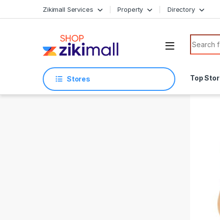
Skip to navigation
Skip to content
Zikimall Services
Property
Directory
Search f
Top Sto
Stores