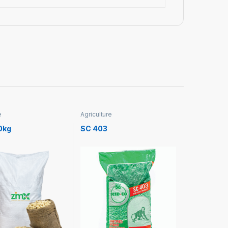
e
Agriculture
0kg
SC 403