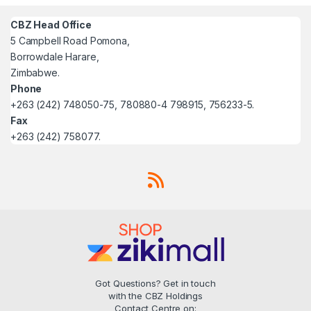
CBZ Head Office
5 Campbell Road Pomona,
Borrowdale Harare,
Zimbabwe.
Phone
+263 (242) 748050-75, 780880-4 798915, 756233-5.
Fax
+263 (242) 758077.
Got Questions? Get in touch
with the CBZ Holdings
Contact Centre on: