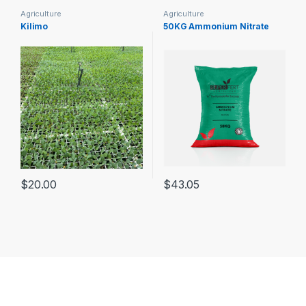
Agriculture
Agriculture
Kilimo
50KG Ammonium Nitrate
$
20.00
$
43.05