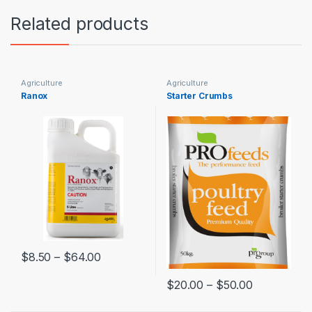
Related products
Agriculture
Agriculture
Ranox
Starter Crumbs
$
8.50
–
$
64.00
$
20.00
–
$
50.00