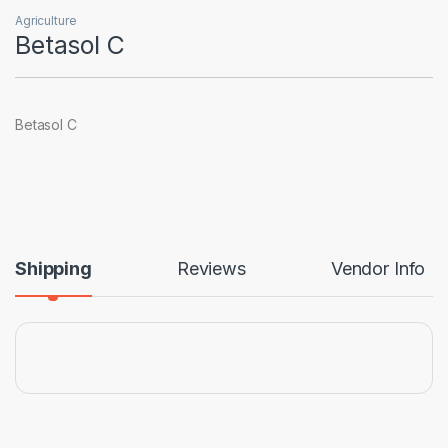
Agriculture
Betasol C
Betasol C
Shipping
Reviews
Vendor Info