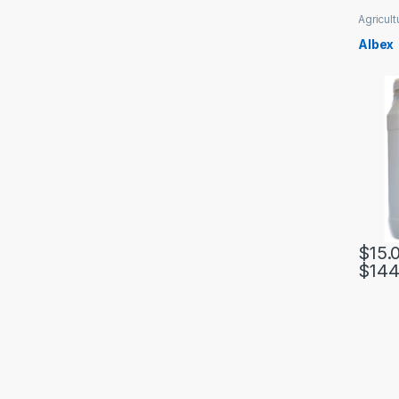
Agricult
Albex
$
15.
$
144