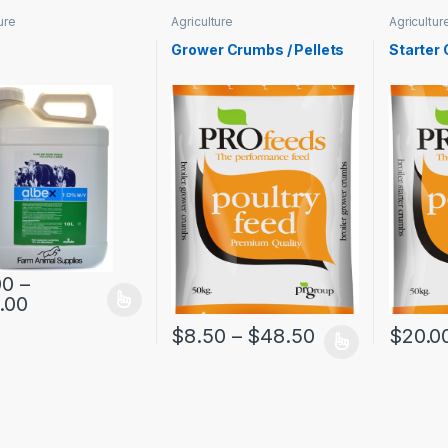
ure
Agriculture
Agricultur
Grower Crumbs / Pellets
Starter
00
–
.00
$
8.50
–
$
48.50
$
20.0