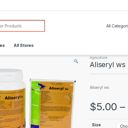
or:
res
All Stores
Agriculture
Aliseryl ws
Aliseryl ws
$
5.00
–
Size