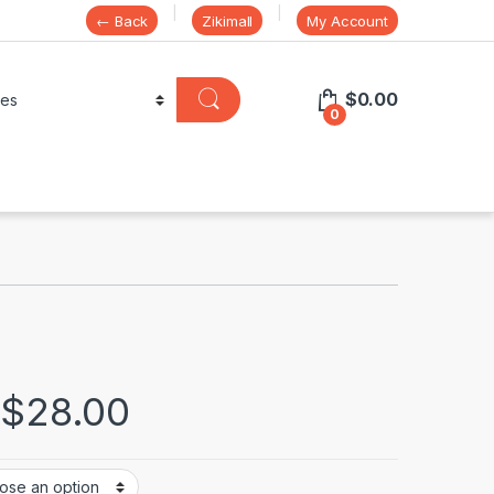
← Back
Zikimall
My Account
$
0.00
0
$
28.00