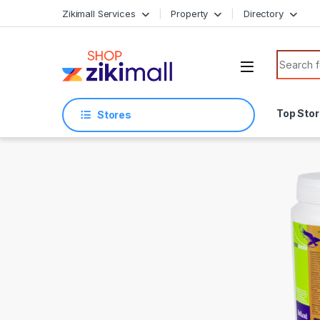
Skip to navigation
Skip to content
Zikimall Services
Property
Directory
Search f
Top Sto
Stores