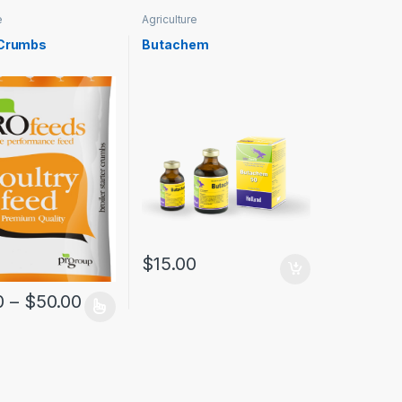
e
Agriculture
 Crumbs
Butachem
$
15.00
0
–
$
50.00