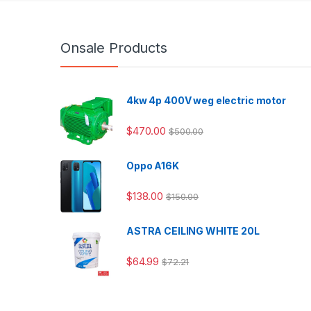
Onsale Products
4kw 4p 400V weg electric motor
$
470.00
$
500.00
Oppo A16K
$
138.00
$
150.00
ASTRA CEILING WHITE 20L
$
64.99
$
72.21