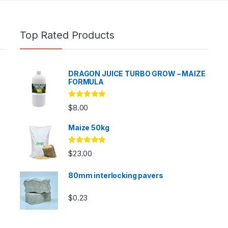
Top Rated Products
DRAGON JUICE TURBO GROW – MAIZE
FORMULA
Rated
5.00
$
8.00
out of 5
Maize 50kg
Rated
5.00
$
23.00
out of 5
80mm interlocking pavers
$
0.23