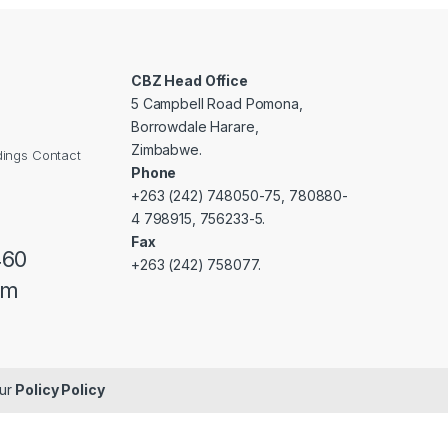
CBZ Head Office
5 Campbell Road Pomona,
Borrowdale Harare,
Zimbabwe.
dings Contact
Phone
+263 (242) 748050-75, 780880-
4 798915, 756233-5.
Fax
460
+263 (242) 758077.
om
our
Policy Policy