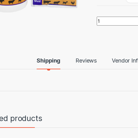
Aliseryl ws quantit
Shipping
Reviews
Vendor In
ted products