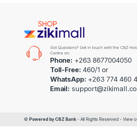
Got Questions? Get in touch with the CBZ Hol
Centre on:
Phone:
+263 8677004050
Toll-Free:
460/1 or
WhatsApp:
+263 774 460 
Email:
support@zikimall.c
©
Powered by CBZ Bank
- All Rights Reserved - View 