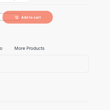
y
Add to cart
fo
More Products