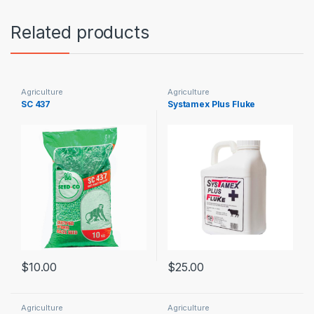
Related products
Agriculture
Agriculture
SC 437
Systamex Plus Fluke
$
10.00
$
25.00
Agriculture
Agriculture