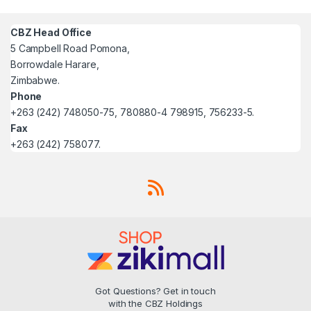
CBZ Head Office
5 Campbell Road Pomona,
Borrowdale Harare,
Zimbabwe.
Phone
+263 (242) 748050-75, 780880-4 798915, 756233-5.
Fax
+263 (242) 758077.
Got Questions? Get in touch
with the CBZ Holdings