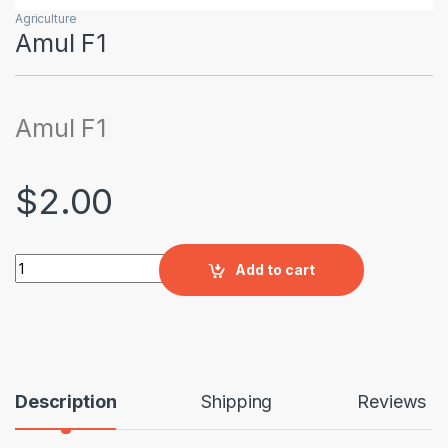
Agriculture
Amul F1
Amul F1
$
2.00
Amul F1 quantity
Add to cart
Description
Shipping
Reviews