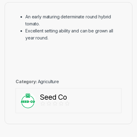
An early maturing determinate round hybrid
tomato.
Excellent setting ability and can be grown all
year round.
Category:
Agriculture
Seed Co