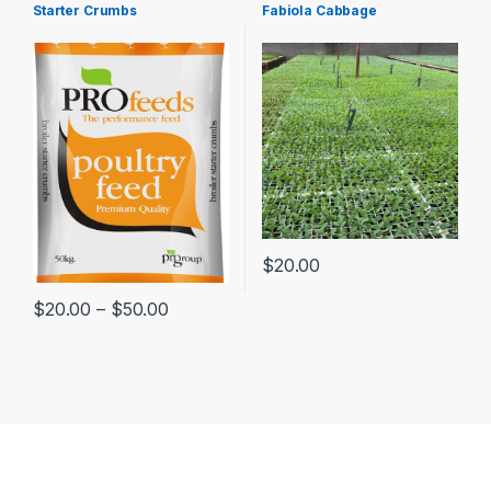
Starter Crumbs
Fabiola Cabbage
$
20.00
$
20.00
–
$
50.00