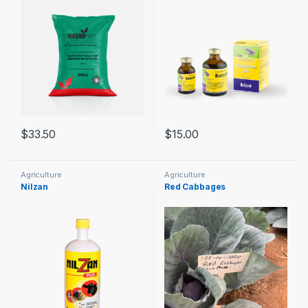
$
33.50
$
15.00
Agriculture
Agriculture
Nilzan
Red Cabbages