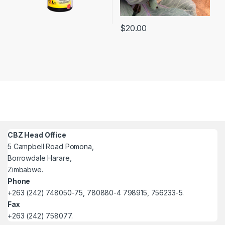
$
20.00
CBZ Head Office
5 Campbell Road Pomona,
Borrowdale Harare,
Zimbabwe.
Phone
+263 (242) 748050-75, 780880-4 798915, 756233-5.
Fax
+263 (242) 758077.