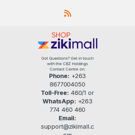
Got Questions? Get in touch
with the CBZ Holdings
Contact Centre on:
Phone:
+263
8677004050
Toll-Free:
460/1 or
WhatsApp:
+263
774 460 460
Email:
support@zikimall.c