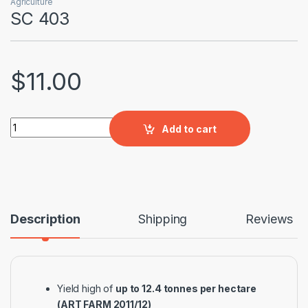
Agriculture
SC 403
$
11.00
SC 403 quantity
Add to cart
Description
Shipping
Reviews
Yield high of
up to 12.4 tonnes per hectare
(ART FARM 2011/12)