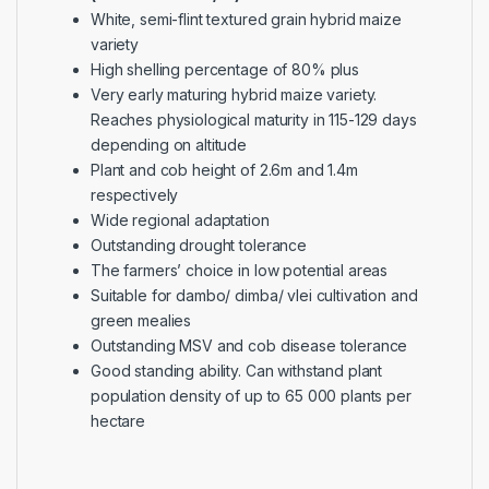
White, semi-flint textured grain hybrid maize
variety
High shelling percentage of 80% plus
Very early maturing hybrid maize variety.
Reaches physiological maturity in 115-129 days
depending on altitude
Plant and cob height of 2.6m and 1.4m
respectively
Wide regional adaptation
Outstanding drought tolerance
The farmers’ choice in low potential areas
Suitable for dambo/ dimba/ vlei cultivation and
green mealies
Outstanding MSV and cob disease tolerance
Good standing ability. Can withstand plant
population density of up to 65 000 plants per
hectare