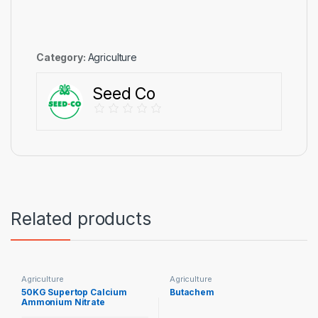
Category:
Agriculture
Seed Co
Related products
Agriculture
Agriculture
50KG Supertop Calcium
Butachem
Ammonium Nitrate