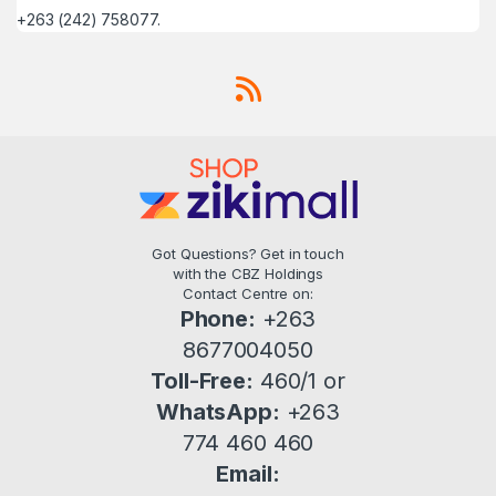
+263 (242) 758077.
Got Questions? Get in touch
with the CBZ Holdings
Contact Centre on:
Phone:
+263
8677004050
Toll-Free:
460/1 or
WhatsApp:
+263
774 460 460
Email: