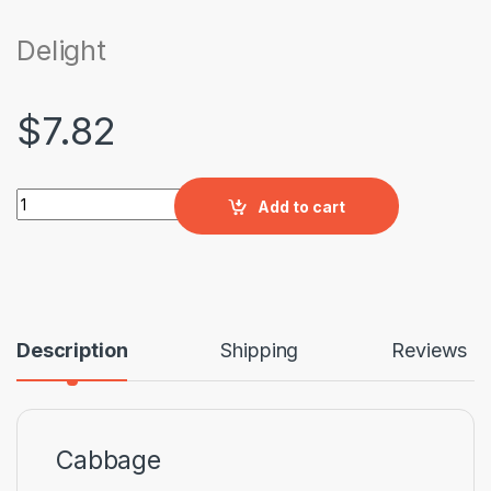
Delight
$
7.82
Delight quantity
Add to cart
Description
Shipping
Reviews
Cabbage