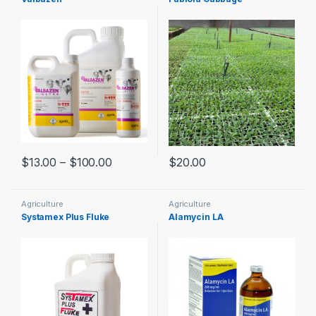
$
13.00
–
$
100.00
$
20.00
Agriculture
Agriculture
Systamex Plus Fluke
Alamycin LA