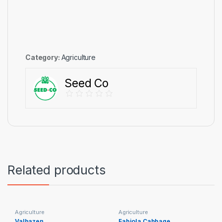
Category:
Agriculture
Seed Co
Related products
Agriculture
Agriculture
Valbazen
Fabiola Cabbage