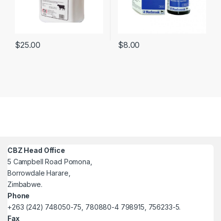
$
25.00
$
8.00
CBZ Head Office
5 Campbell Road Pomona,
Borrowdale Harare,
Zimbabwe.
Phone
+263 (242) 748050-75, 780880-4 798915, 756233-5.
Fax