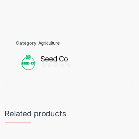
Category:
Agriculture
Seed Co
Related products