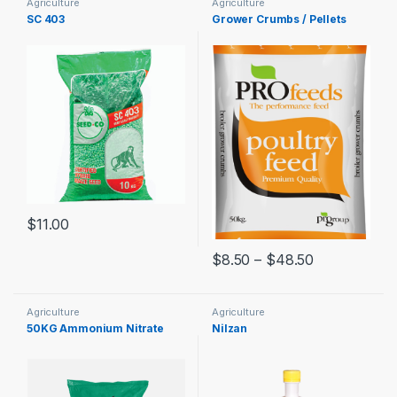
Agriculture
Agriculture
SC 403
Grower Crumbs / Pellets
$
11.00
$
8.50
–
$
48.50
Agriculture
Agriculture
50KG Ammonium Nitrate
Nilzan