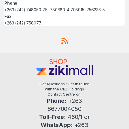
Phone
+263 (242) 748050-75, 780880-4 798915, 756233-5.
Fax
+263 (242) 758077.
Got Questions? Get in touch
with the CBZ Holdings
Contact Centre on:
Phone:
+263
8677004050
Toll-Free:
460/1 or
WhatsApp:
+263