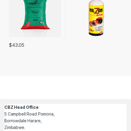
$
43.05
CBZ Head Office
5 Campbell Road Pomona,
Borrowdale Harare,
Zimbabwe.