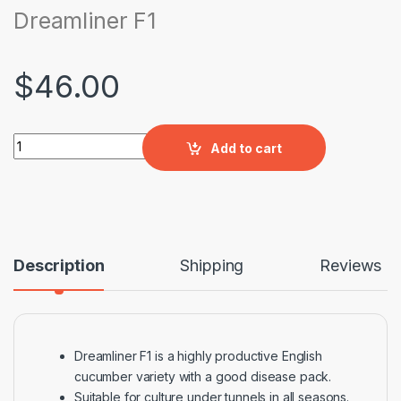
Dreamliner F1
$
46.00
Dreamliner F1 quantity
Add to cart
Description
Shipping
Reviews
Dreamliner F1 is a highly productive English
cucumber variety with a good disease pack.
Suitable for culture under tunnels in all seasons.