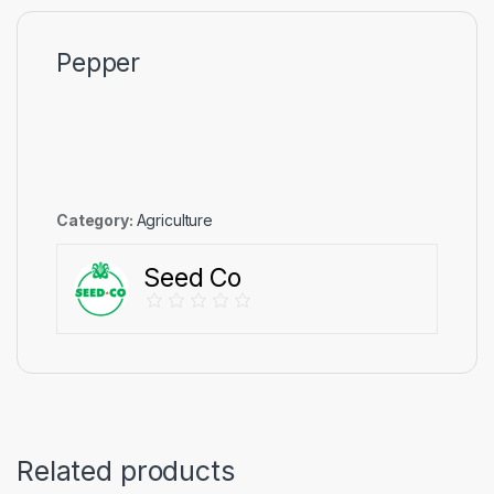
Pepper
Category:
Agriculture
Seed Co
Related products