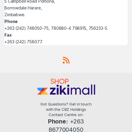
5 Campbell Road Pomona,
Borrowdale Harare,
Zimbabwe.
Phone
+263 (242) 748050-75, 780880-4 798915, 756233-5.
Fax
+263 (242) 758077.
Got Questions? Get in touch
with the CBZ Holdings
Contact Centre on:
Phone:
+263
8677004050