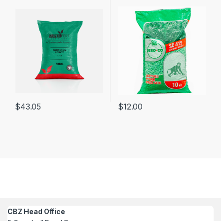
$
43.05
$
12.00
CBZ Head Office