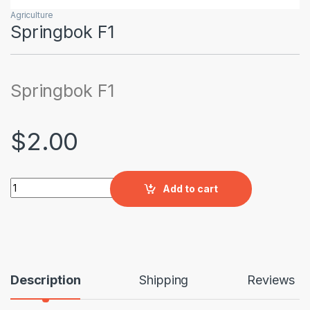
Agriculture
Springbok F1
Springbok F1
$
2.00
Springbok F1 quantity
Add to cart
Description
Shipping
Reviews