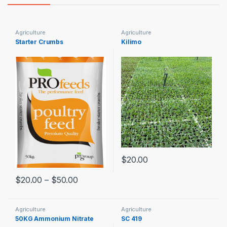
Agriculture
Agriculture
Starter Crumbs
Kilimo
$
20.00
$
20.00
–
$
50.00
Agriculture
Agriculture
50KG Ammonium Nitrate
SC 419