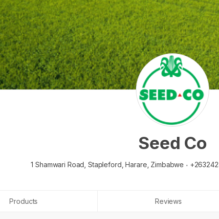
Seed Co
1 Shamwari Road, Stapleford,
Harare,
Zimbabwe
+263242
Products
Reviews