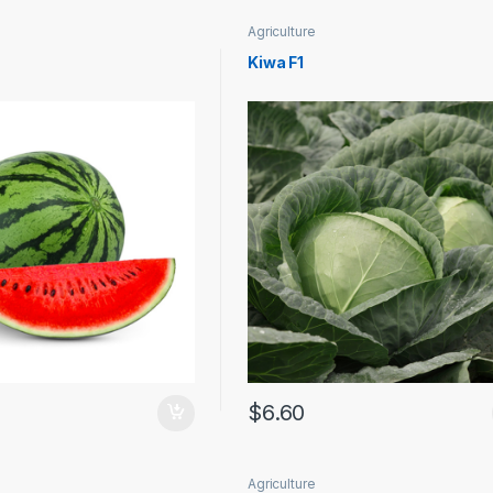
Agriculture
Kiwa F1
$
6.60
Agriculture