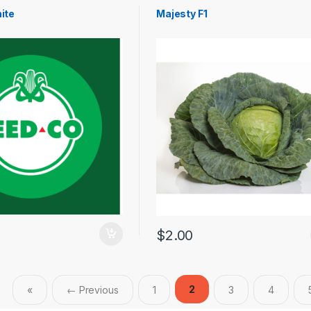
ite
Majesty F1
$
2.00
2
«
← Previous
1
3
4