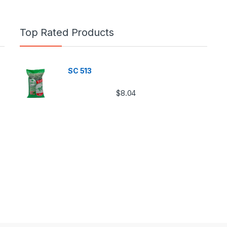
Top Rated Products
SC 513
$
8.04