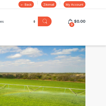
← Back
Zikimall
My Account
$
0.00
0