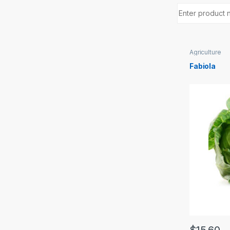
Agriculture
Fabiola