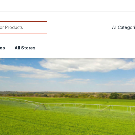
or:
res
All Stores