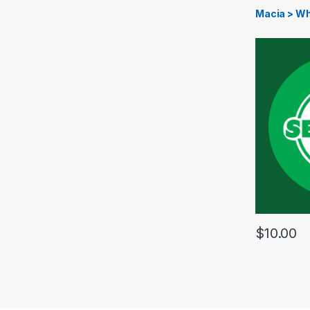
Macia > Wh
$
10.00