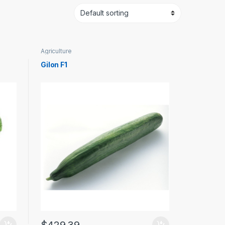
Agriculture
Gilon F1