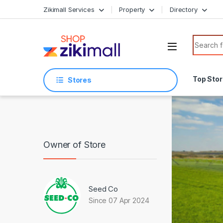
Skip to navigation
Skip to content
Zikimall Services
Property
Directory
Search f
Top Sto
Stores
Owner of Store
Seed Co
Since 07 Apr 2024