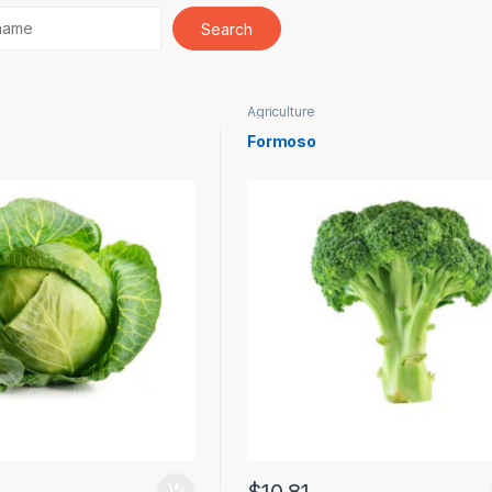
Agriculture
Formoso