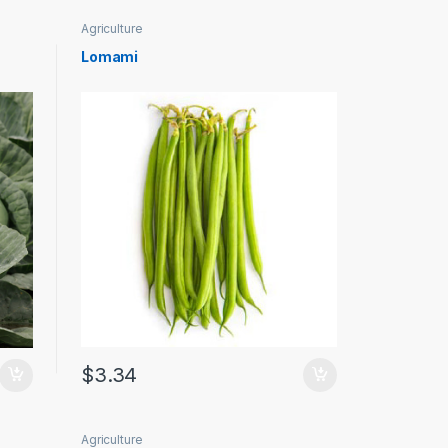
Agriculture
Lomami
$
3.34
Agriculture