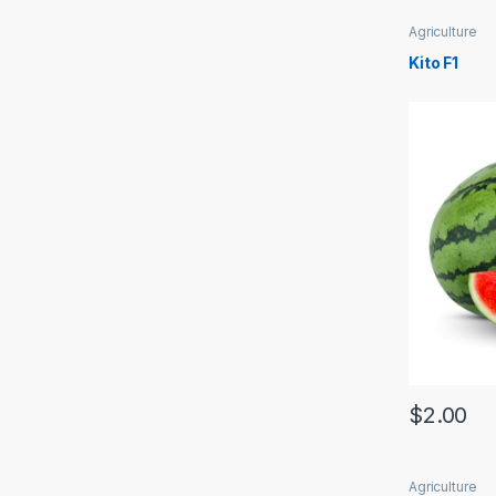
Agriculture
Kito F1
$
2.00
Agriculture