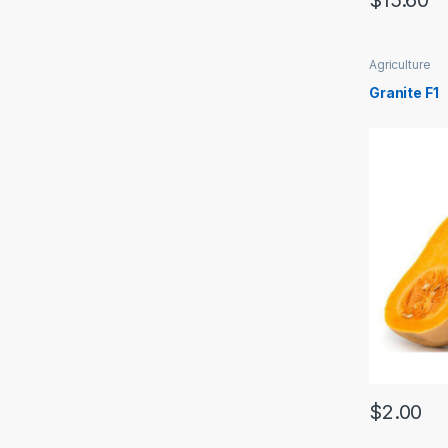
$
15.60
Agriculture
Granite F1
$
2.00