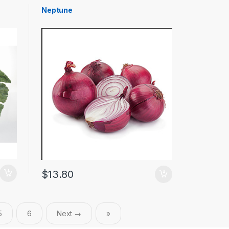
Neptune
$
13.80
5
6
Next →
»