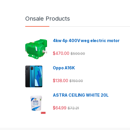
Onsale Products
4kw 4p 400V weg electric motor
$
470.00
$
500.00
Oppo A16K
$
138.00
$
150.00
ASTRA CEILING WHITE 20L
$
64.99
$
72.21