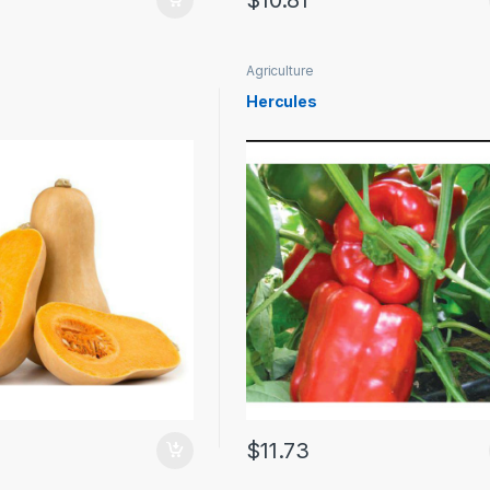
$
10.81
Agriculture
Hercules
$
11.73