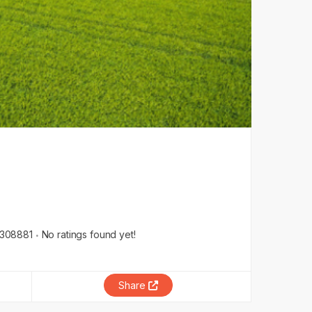
308881
No ratings found yet!
Share