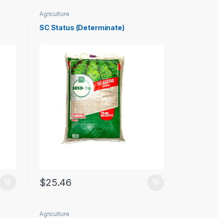
Agriculture
SC Status (Determinate)
$
25.46
Agriculture