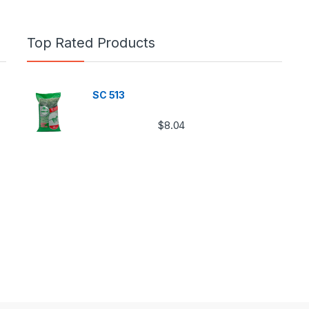
Top Rated Products
SC 513
$
8.04