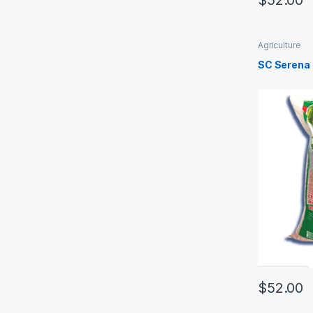
$
52.00
Agriculture
SC Serena
$
52.00