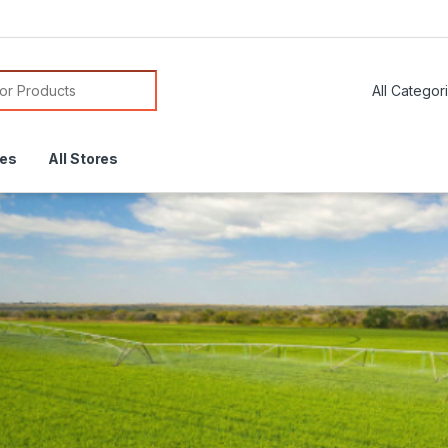
or:
res
All Stores