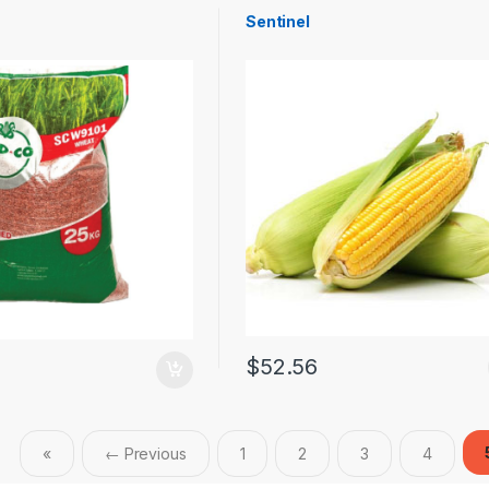
Sentinel
$
52.56
«
← Previous
1
2
3
4