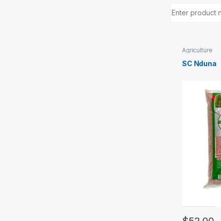
Agriculture
SC Nduna