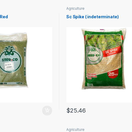
Agriculture
 Red
Sc Spike ( indeterminate)
$
25.46
Agriculture