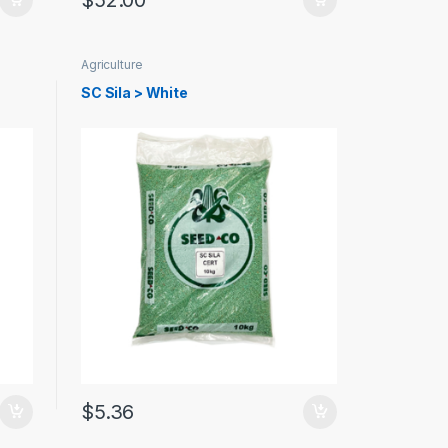
$
52.00
Agriculture
SC Sila > White
$
5.36