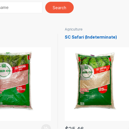
Agriculture
SC Safari (Indeterminate)