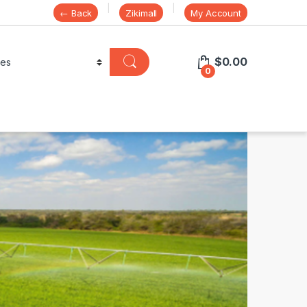
← Back
Zikimall
My Account
$
0.00
0