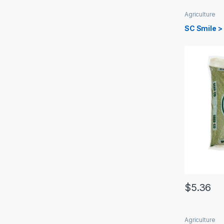
Agriculture
SC Smile >
$
5.36
Agriculture