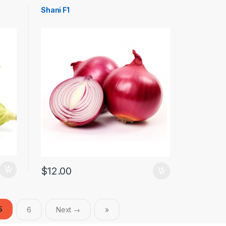
Shani F1
$
12.00
5
6
Next →
»