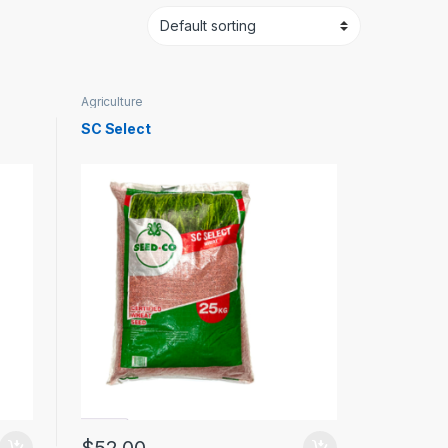
Agriculture
SC Select