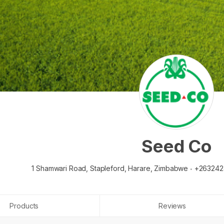
Seed Co
1 Shamwari Road, Stapleford,
Harare,
Zimbabwe
+263242
Products
Reviews