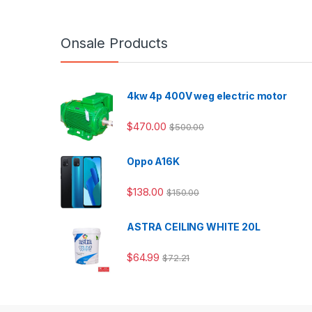
Onsale Products
4kw 4p 400V weg electric motor
$
470.00
$
500.00
Oppo A16K
$
138.00
$
150.00
ASTRA CEILING WHITE 20L
$
64.99
$
72.21