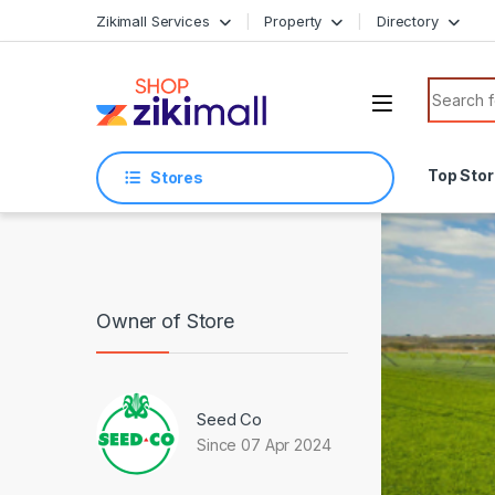
Skip to navigation
Skip to content
Zikimall Services
Property
Directory
Search f
Top Sto
Stores
Owner of Store
Seed Co
Since 07 Apr 2024