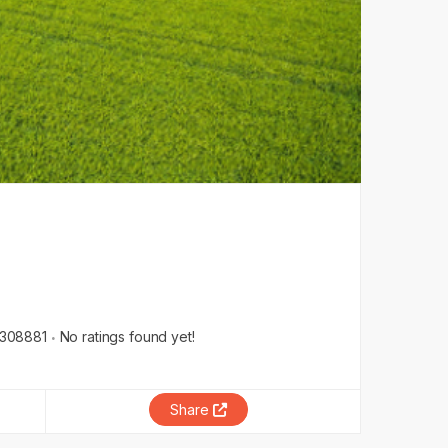
308881
No ratings found yet!
Share