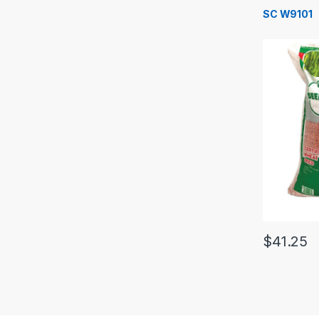
SC W9101
$
41.25