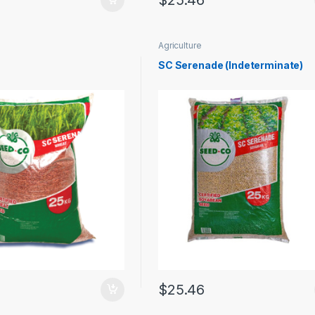
$
25.46
Agriculture
SC Serenade (Indeterminate)
$
25.46