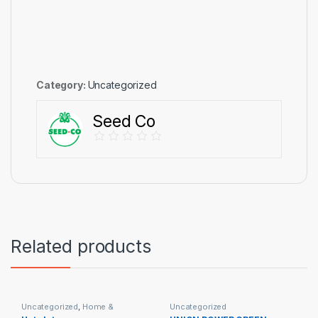
Category:
Uncategorized
Seed Co
Related products
Uncategorized
,
Home &
Uncategorized
Appliances