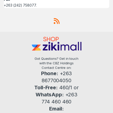
+263 (242) 758077.
Got Questions? Get in touch
with the CBZ Holdings
Contact Centre on:
Phone:
+263
8677004050
Toll-Free:
460/1 or
WhatsApp:
+263
774 460 460
Email: