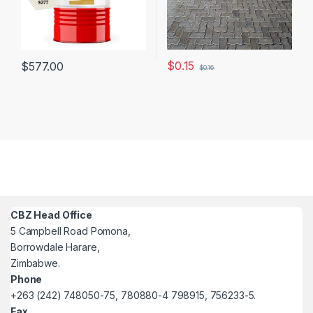
$
0.15
$
577.00
$
0.16
CBZ Head Office
5 Campbell Road Pomona,
Borrowdale Harare,
Zimbabwe.
Phone
+263 (242) 748050-75, 780880-4 798915, 756233-5.
Fax