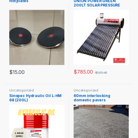
Hot plates
UNION POWER GREEN
200LT SOLAR PRESSURE
GEYSER
$
785.00
$
15.00
$
1,121.43
Uncategorized
Uncategorized
Sinopec Hydraulic Oil L-HM
60mm interlocking
68 (200L)
domestic pavers