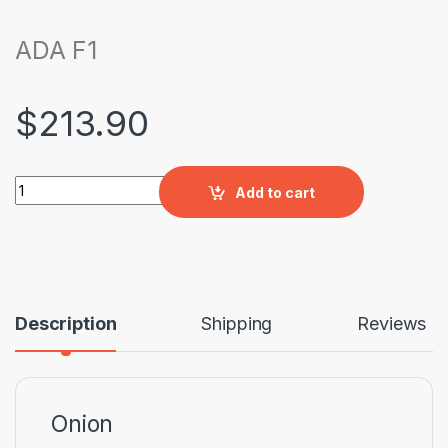
ADA F1
$
213.90
ADA F1 quantity
Add to cart
Description
Shipping
Reviews
Onion