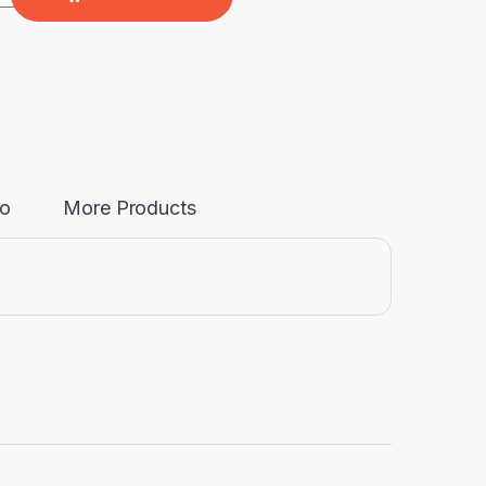
fo
More Products