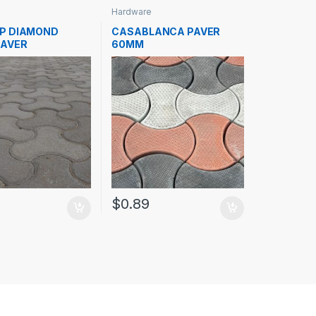
Hardware
P DIAMOND
CASABLANCA PAVER
AVER
60MM
$
0.89