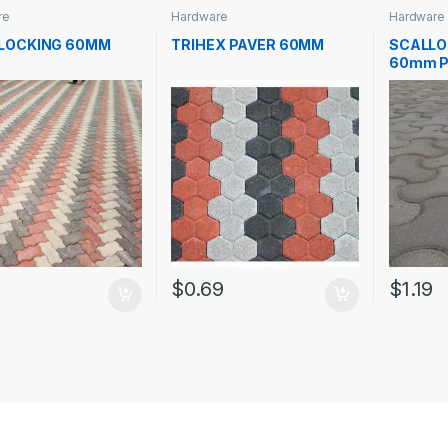
re
Hardware
Hardware
RLOCKING 60MM
TRIHEX PAVER 60MM
SCALLO
60mm P
7
$
0.69
$
1.19