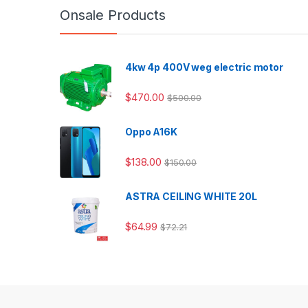
Onsale Products
4kw 4p 400V weg electric motor
$
470.00
$
500.00
Oppo A16K
$
138.00
$
150.00
ASTRA CEILING WHITE 20L
$
64.99
$
72.21