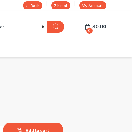
← Back
Zikimall
My Account
$
0.00
0
y
Add to cart