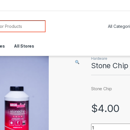
or:
res
All Stores
Hardware
Stone Chip
Stone Chip
$
4.00
Stone Chip quantit