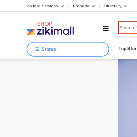
Skip to navigation
Skip to content
Zikimall Services
Property
Directory
Search f
Top Sto
Stores