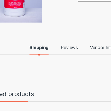
Shipping
Reviews
Vendor In
ted products