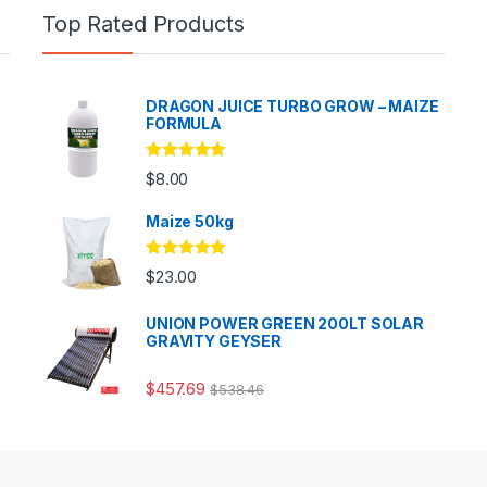
Top Rated Products
DRAGON JUICE TURBO GROW – MAIZE
FORMULA
Rated
5.00
$
8.00
out of 5
Maize 50kg
Rated
5.00
$
23.00
out of 5
UNION POWER GREEN 200LT SOLAR
GRAVITY GEYSER
$
457.69
$
538.46