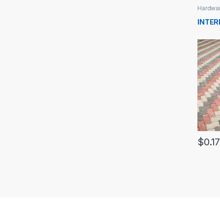
Hardwa
INTE
$
0.1