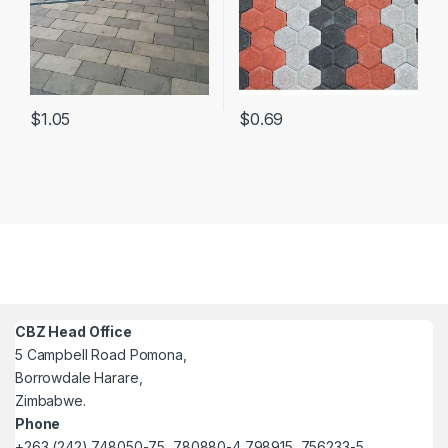
$
1.05
$
0.69
CBZ Head Office
5 Campbell Road Pomona,
Borrowdale Harare,
Zimbabwe.
Phone
+263 (242) 748050-75, 780880-4 798915, 756233-5.