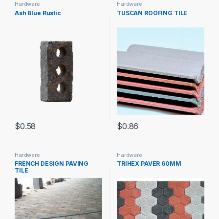
Hardware
Hardware
Ash Blue Rustic
TUSCAN ROOFING TILE
$
0.58
$
0.86
Hardware
Hardware
FRENCH DESIGN PAVING
TRIHEX PAVER 60MM
TILE