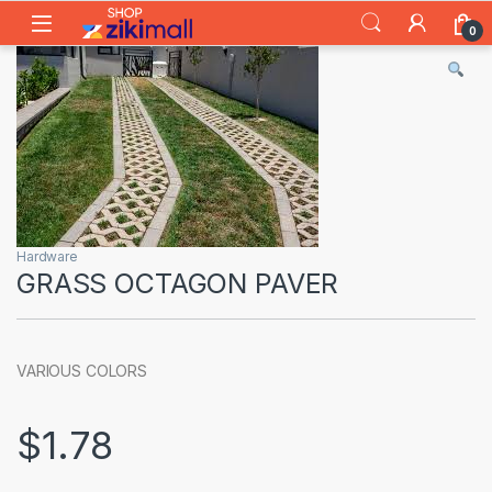
Skip to navigation
Skip to content
0
Hardware
GRASS OCTAGON PAVER
VARIOUS COLORS
$
1.78