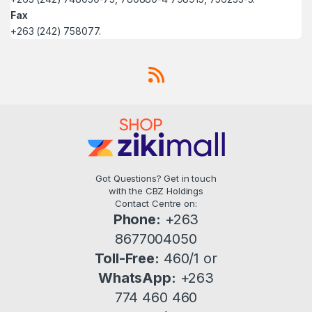
Fax
+263 (242) 758077.
Got Questions? Get in touch
with the CBZ Holdings
Contact Centre on:
Phone:
+263
8677004050
Toll-Free:
460/1 or
WhatsApp:
+263
774 460 460