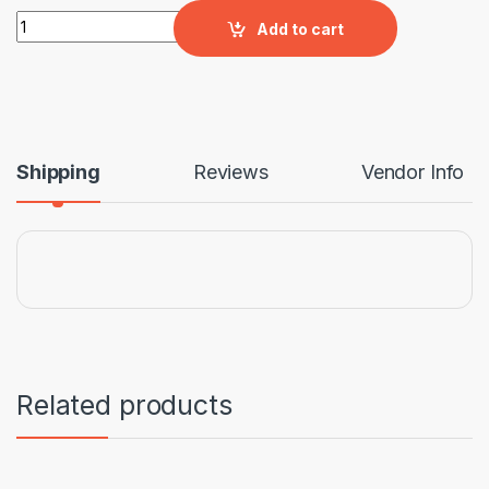
GRASS OCTAGON PAVER quantity
Add to cart
Shipping
Reviews
Vendor Info
Related products