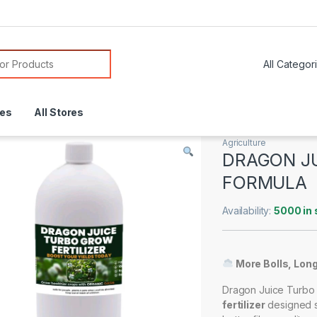
or:
res
All Stores
Agriculture
DRAGON J
FORMULA
Availability:
5000 in 
More Bolls, Longe
Dragon Juice Turbo 
fertilizer
designed sp