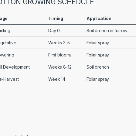
OTTON GROWING SCHEDULE
age
Timing
Application
anting
Day 0
Soil drench in furrow
getative
Weeks 3-5
Foliar spray
owering
First blooms
Foliar spray
ll Development
Weeks 8-12
Soil drench
e-Harvest
Week 14
Foliar spray