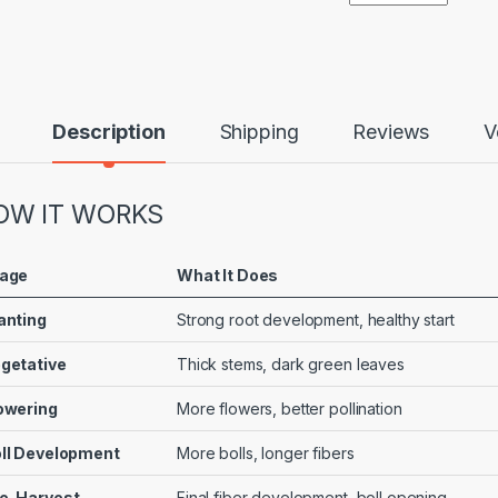
Description
Shipping
Reviews
V
OW IT WORKS
age
What It Does
anting
Strong root development, healthy start
getative
Thick stems, dark green leaves
owering
More flowers, better pollination
ll Development
More bolls, longer fibers
e-Harvest
Final fiber development, boll opening