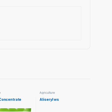
e
Agriculture
 Concentrate
Aliseryl ws