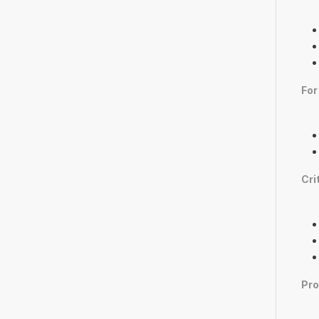
For
Cri
Pro