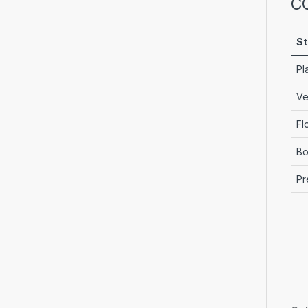
C
St
Pl
Ve
Fl
Bo
Pr