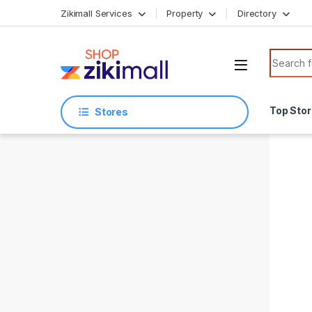
Skip to navigation
Skip to content
Zikimall Services
Property
Directory
Search f
Top Sto
Stores