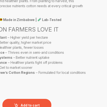
and healthier plants. From planting to harvest, this
precise nutrients cotton needs at every critical growth
Made in Zimbabwe |
Lab-Tested
N FARMERS LOVE IT
lant
– Higher yield per hectare
Better quality, higher market price
ealthier plants, fewer losses
nce
– Thrives even in semi-arid conditions
Systems
– Better nutrient uptake
ance
– Healthier plants fight off problems
Get to market sooner
bwe’s Cotton Regions
– Formulated for local conditions
RBO GROW – COTTON FORMULA quantity
Add to cart