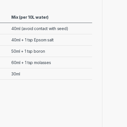
Mix (per 10L water)
40ml (avoid contact with seed)
40ml + 1 tsp Epsom salt
50ml + 1 tsp boron
60ml + 1 tsp molasses
30ml