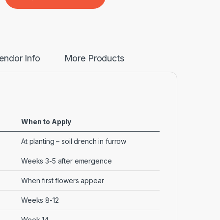
endor Info
More Products
When to Apply
At planting – soil drench in furrow
Weeks 3-5 after emergence
When first flowers appear
Weeks 8-12
Week 14