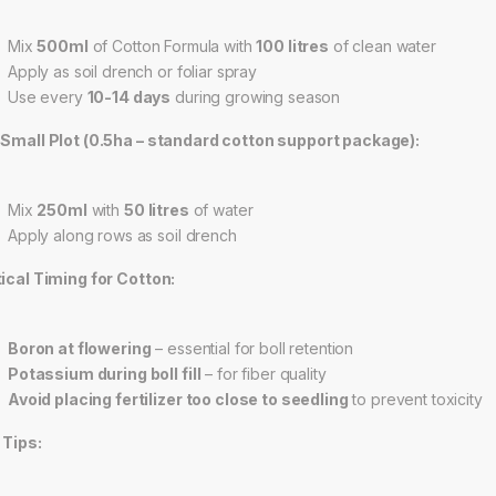
Mix
500ml
of Cotton Formula with
100 litres
of clean water
Apply as soil drench or foliar spray
Use every
10-14 days
during growing season
 Small Plot (0.5ha – standard cotton support package):
Mix
250ml
with
50 litres
of water
Apply along rows as soil drench
tical Timing for Cotton:
Boron at flowering
– essential for boll retention
Potassium during boll fill
– for fiber quality
Avoid placing fertilizer too close to seedling
to prevent toxicity
 Tips: