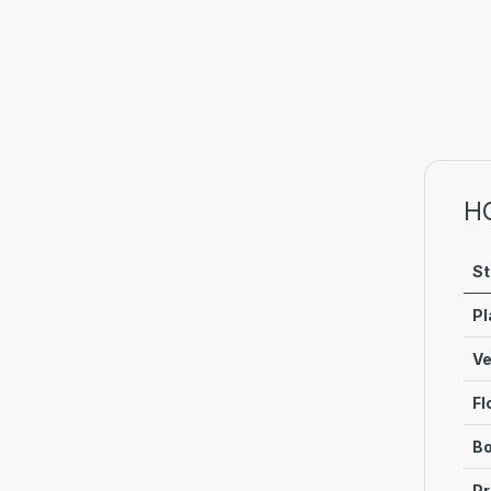
H
St
Pl
Ve
Fl
Bo
Pr