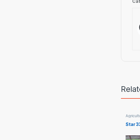
Cat
Rela
Agricult
Star 3