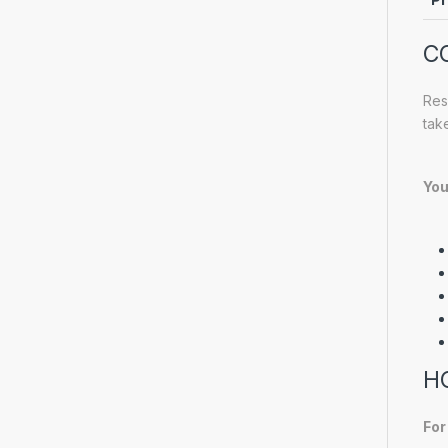
C
Res
tak
You
H
For