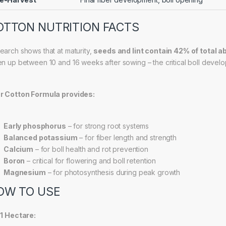
OTTON NUTRITION FACTS
earch shows that at maturity,
seeds and lint contain 42% of total 
en up between 10 and 16 weeks after sowing – the critical boll develo
r Cotton Formula provides:
Early phosphorus
– for strong root systems
Balanced potassium
– for fiber length and strength
Calcium
– for boll health and rot prevention
Boron
– critical for flowering and boll retention
Magnesium
– for photosynthesis during peak growth
OW TO USE
 1 Hectare: