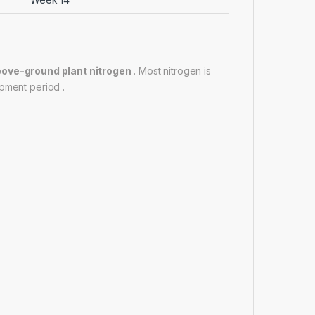
above-ground plant nitrogen
. Most nitrogen is
pment period .