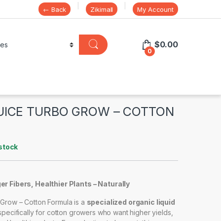
← Back
Zikimall
My Account
$
0.00
0
UICE TURBO GROW – COTTON
stock
r Fibers, Healthier Plants – Naturally
Grow – Cotton Formula is a
specialized organic liquid
ecifically for cotton growers who want higher yields,