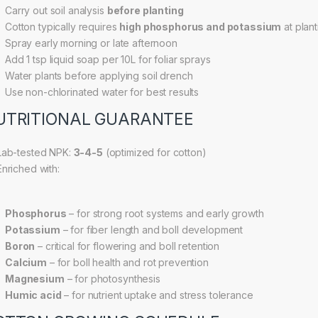
Carry out soil analysis
before planting
Cotton typically requires
high phosphorus and potassium
at plant
Spray early morning or late afternoon
Add 1 tsp liquid soap per 10L for foliar sprays
Water plants before applying soil drench
Use non-chlorinated water for best results
UTRITIONAL GUARANTEE
ab-tested NPK:
3-4-5
(optimized for cotton)
nriched with:
Phosphorus
– for strong root systems and early growth
Potassium
– for fiber length and boll development
Boron
– critical for flowering and boll retention
Calcium
– for boll health and rot prevention
Magnesium
– for photosynthesis
Humic acid
– for nutrient uptake and stress tolerance