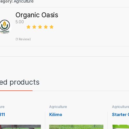
egory:
Agriculture
Organic Oasis
5.00
(1 Review)
ted products
ure
Agriculture
Agricultur
311
Kilimo
Starter