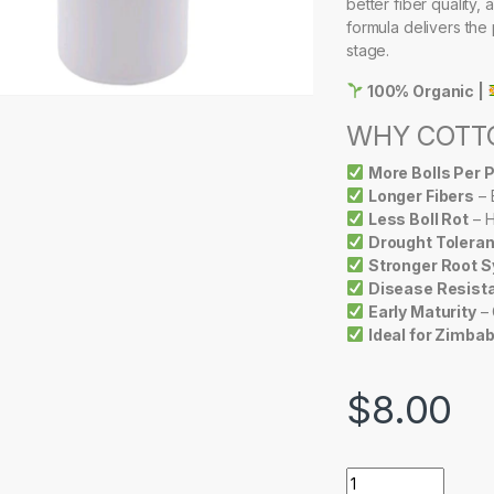
better fiber quality, 
formula delivers the 
stage.
100% Organic |
WHY COTTO
More Bolls Per P
Longer Fibers
– 
Less Boll Rot
– H
Drought Tolera
Stronger Root 
Disease Resist
Early Maturity
– 
Ideal for Zimba
$
8.00
DRAGON JUICE TU