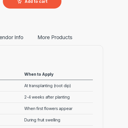
Add to cart
endor Info
More Products
When to Apply
At transplanting (root dip)
2-4 weeks after planting
When first flowers appear
During fruit swelling