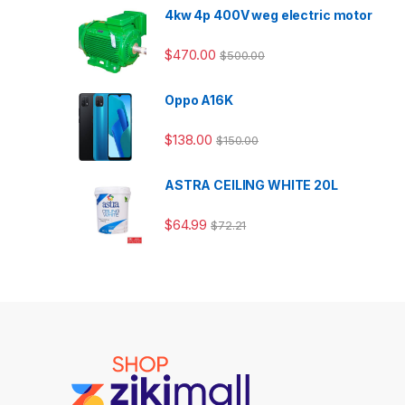
4kw 4p 400V weg electric motor
$
470.00
$
500.00
Oppo A16K
$
138.00
$
150.00
ASTRA CEILING WHITE 20L
$
64.99
$
72.21