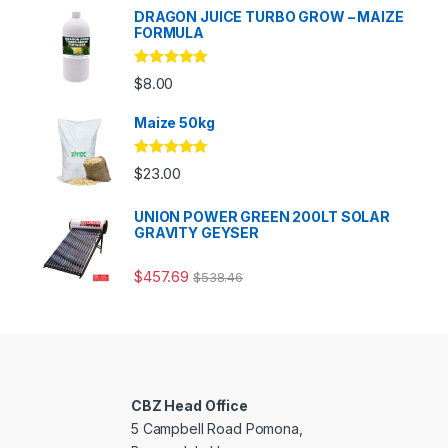
DRAGON JUICE TURBO GROW – MAIZE
FORMULA
Rated
5.00
$
8.00
out of 5
Maize 50kg
Rated
5.00
$
23.00
out of 5
UNION POWER GREEN 200LT SOLAR
GRAVITY GEYSER
$
457.69
$
538.46
CBZ Head Office
5 Campbell Road Pomona,