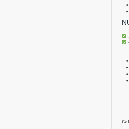
N
L
E
Cat