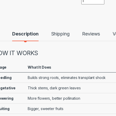
Description
Shipping
Reviews
V
OW IT WORKS
age
What It Does
edling
Builds strong roots, eliminates transplant shock
getative
Thick stems, dark green leaves
owering
More flowers, better pollination
uiting
Bigger, sweeter fruits