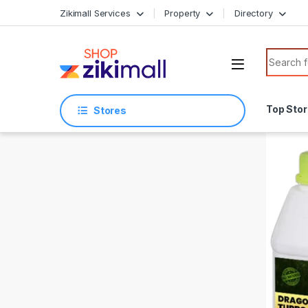
Skip to navigation
Skip to content
Zikimall Services
Property
Directory
Search f
Top Sto
Stores