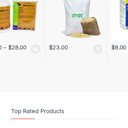
0
–
$
28.00
$
23.00
$
8.00
Top Rated Products