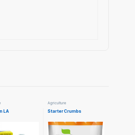
e
Agriculture
n LA
Starter Crumbs