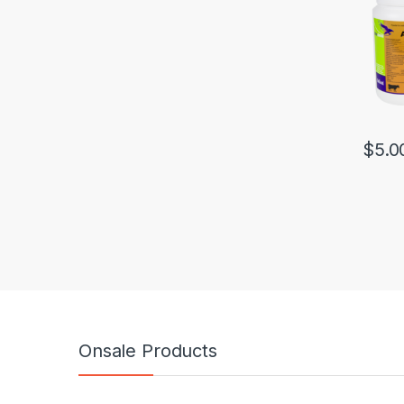
$
5.0
Onsale Products