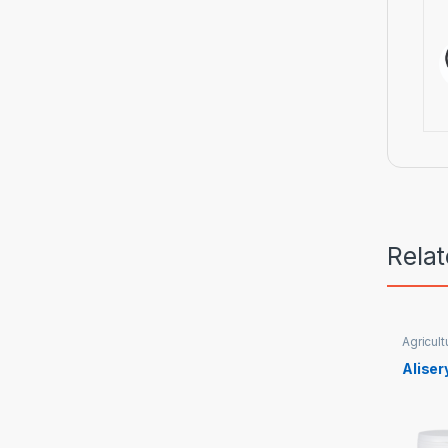
Rela
Agricult
Aliser