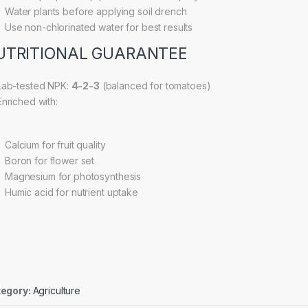
Water plants before applying soil drench
Use non-chlorinated water for best results
UTRITIONAL GUARANTEE
ab-tested NPK:
4-2-3
(balanced for tomatoes)
nriched with:
Calcium for fruit quality
Boron for flower set
Magnesium for photosynthesis
Humic acid for nutrient uptake
egory:
Agriculture