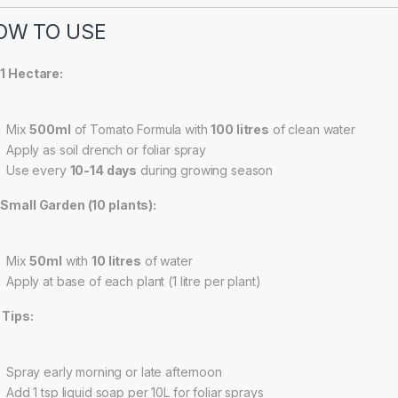
OW TO USE
 1 Hectare:
Mix
500ml
of Tomato Formula with
100 litres
of clean water
Apply as soil drench or foliar spray
Use every
10-14 days
during growing season
 Small Garden (10 plants):
Mix
50ml
with
10 litres
of water
Apply at base of each plant (1 litre per plant)
 Tips:
Spray early morning or late afternoon
Add 1 tsp liquid soap per 10L for foliar sprays