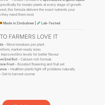
ecifically for tomato plants at every stage of growth.
est, this formula delivers the exact nutrients your
 they need them most.
Made in Zimbabwe |
Lab-Tested
O FARMERS LOVE IT
ds
– More tomatoes per plant
niform, market-ready sizes
 Improved Brix levels for better flavour
om End Rot
– Calcium-rich formula
ore Fruit
– Boosted flowering and fruit set
ance
– Healthier plants fight off problems naturally
– Get to harvest sooner
RBO GROW – TOMATO FORMULA quantity