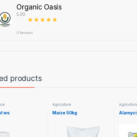
Organic Oasis
5.00
(1 Review)
ted products
ure
Agriculture
Agricultur
yl ws
Maize 50kg
Alamyci