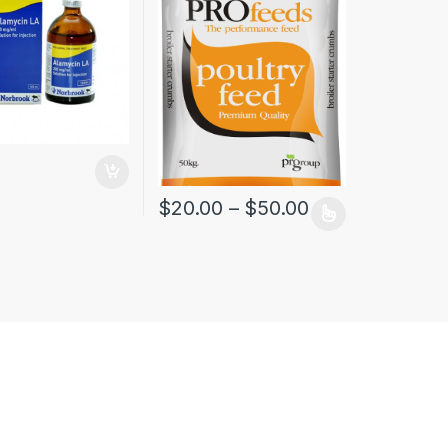
$
20.00
–
$
50.00