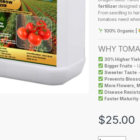
fertilizer
designed sp
From seedling to harv
tomatoes need when
100% Organic |
WHY TOMAT
30% Higher Yiel
Bigger Fruits
– U
Sweeter Taste
–
Prevents Bloss
More Flowers, M
Disease Resist
Faster Maturity
$
25.00
DRAGON JUICE TU