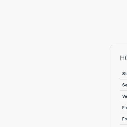
H
St
Se
Ve
Fl
Fr