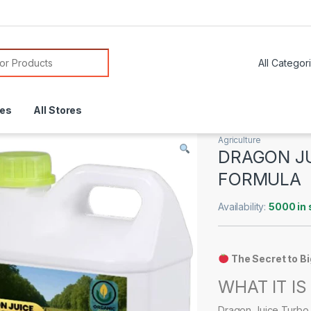
or:
res
All Stores
Agriculture
DRAGON J
FORMULA
Availability:
5000 in 
The Secret to B
WHAT IT IS
Dragon Juice Turbo 