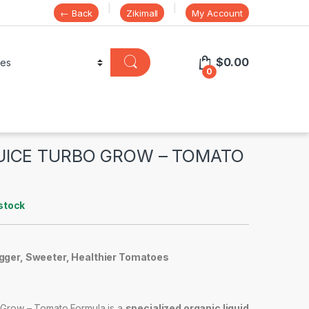
← Back
Zikimall
My Account
$
0.00
0
UICE TURBO GROW – TOMATO
stock
igger, Sweeter, Healthier Tomatoes
Grow – Tomato Formula is a
specialized organic liquid