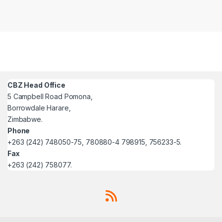
CBZ Head Office
5 Campbell Road Pomona,
Borrowdale Harare,
Zimbabwe.
Phone
+263 (242) 748050-75, 780880-4 798915, 756233-5.
Fax
+263 (242) 758077.