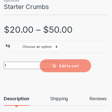
Agriculture
Starter Crumbs
$
20.00
–
$
50.00
kg
Starter Crumbs quantity
Add to cart
Description
Shipping
Reviews