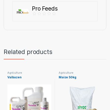
Pro Feeds
Related products
Agriculture
Agriculture
Valbazen
Maize 50kg