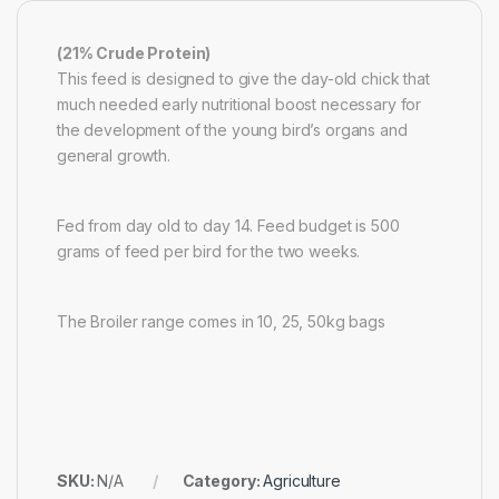
(21% Crude Protein)
This feed is designed to give the day-old chick that
much needed early nutritional boost necessary for
the development of the young bird’s organs and
general growth.
Fed from day old to day 14. Feed budget is 500
grams of feed per bird for the two weeks.
The Broiler range comes in 10, 25, 50kg bags
SKU:
N/A
Category:
Agriculture