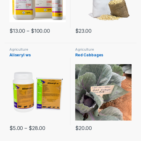
$
13.00
–
$
100.00
$
23.00
Agriculture
Agriculture
Aliseryl ws
Red Cabbages
$
5.00
–
$
28.00
$
20.00