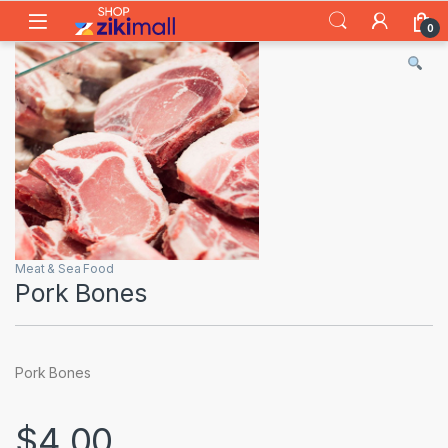
Skip to navigation
Skip to content
0
Meat & Sea Food
Pork Bones
Pork Bones
$
4.00