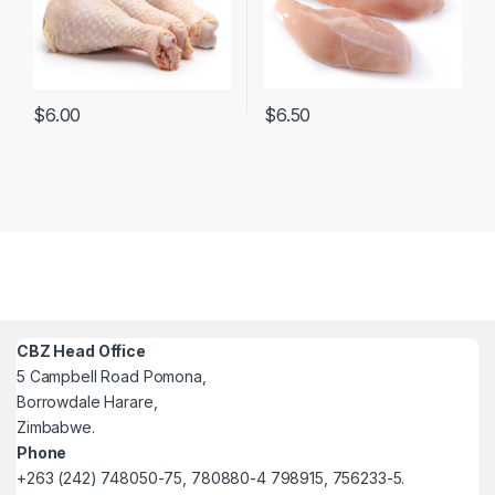
$
6.50
$
6.00
CBZ Head Office
5 Campbell Road Pomona,
Borrowdale Harare,
Zimbabwe.
Phone
+263 (242) 748050-75, 780880-4 798915, 756233-5.