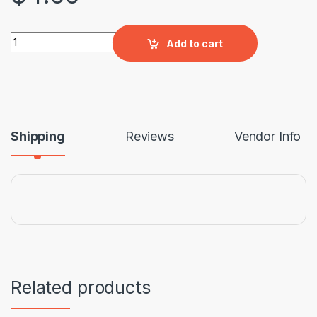
Pork Bones quantity
Add to cart
Shipping
Reviews
Vendor Info
Related products