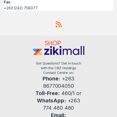
Fax
+263 (242) 758077.
Got Questions? Get in touch
with the CBZ Holdings
Contact Centre on:
Phone:
+263
8677004050
Toll-Free:
460/1 or
WhatsApp:
+263
774 460 460
Email: