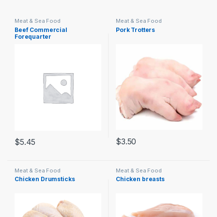
Meat & Sea Food
Meat & Sea Food
Beef Commercial
Pork Trotters
Forequarter
$
3.50
$
5.45
Meat & Sea Food
Meat & Sea Food
Chicken Drumsticks
Chicken breasts