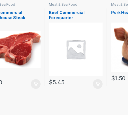
 Sea Food
Meat & Sea Food
Meat & S
Commercial
Beef Commercial
Pork He
rhouse Steak
Forequarter
$
1.50
0
$
5.45