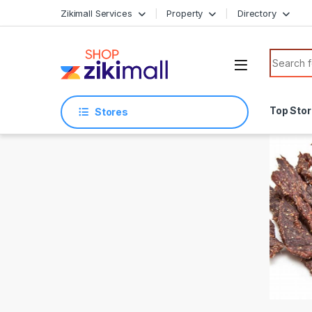
Skip to navigation
Skip to content
Zikimall Services
Property
Directory
Search f
Top Sto
Stores