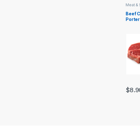
Meat &
Beef 
Porte
$
8.9