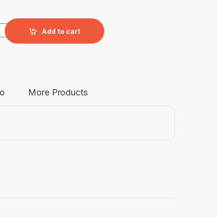
antity
Add to cart
fo
More Products