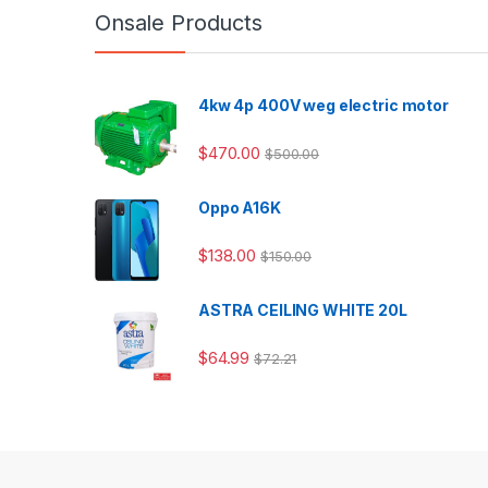
Onsale Products
4kw 4p 400V weg electric motor
$
470.00
$
500.00
Oppo A16K
$
138.00
$
150.00
ASTRA CEILING WHITE 20L
$
64.99
$
72.21