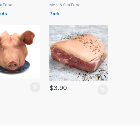
ea Food
Meat & Sea Food
ads
Pork
$
3.90