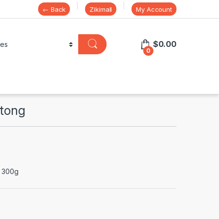
← Back
Zikimall
My Account
$
0.00
0
ltong
x 300g