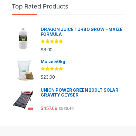
Top Rated Products
DRAGON JUICE TURBO GROW – MAIZE
FORMULA
Rated
5.00
$
8.00
out of 5
Maize 50kg
Rated
5.00
$
23.00
out of 5
UNION POWER GREEN 200LT SOLAR
GRAVITY GEYSER
$
457.69
$
538.46