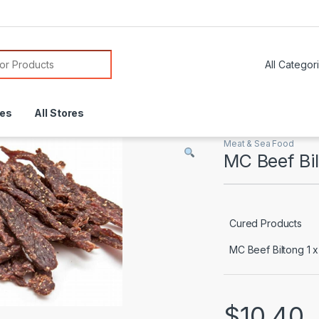
or:
res
All Stores
Meat & Sea Food
MC Beef Bi
Cured Products
MC Beef Biltong 1 
$
10.40