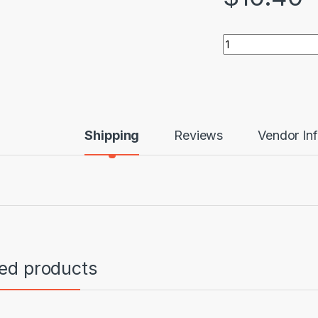
MC Beef Biltong qu
Shipping
Reviews
Vendor In
ted products