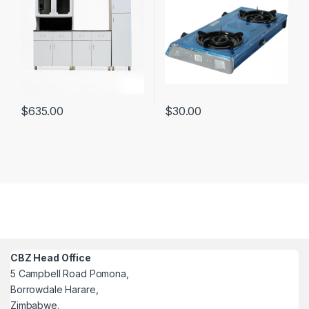
$
635.00
$
30.00
CBZ Head Office
5 Campbell Road Pomona,
Borrowdale Harare,
Zimbabwe.