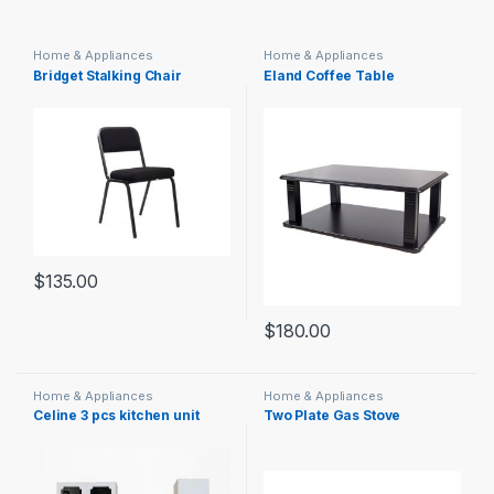
Home & Appliances
Home & Appliances
Bridget Stalking Chair
Eland Coffee Table
$
135.00
$
180.00
Home & Appliances
Home & Appliances
Celine 3 pcs kitchen unit
Two Plate Gas Stove