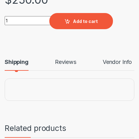
Ergonic Swivel HB Chair quantity
Add to cart
Shipping
Reviews
Vendor Info
Related products