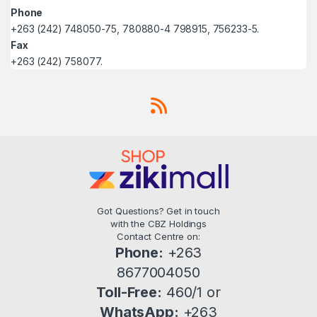
Phone
+263 (242) 748050-75, 780880-4 798915, 756233-5.
Fax
+263 (242) 758077.
Got Questions? Get in touch
with the CBZ Holdings
Contact Centre on:
Phone:
+263
8677004050
Toll-Free:
460/1 or
WhatsApp:
+263