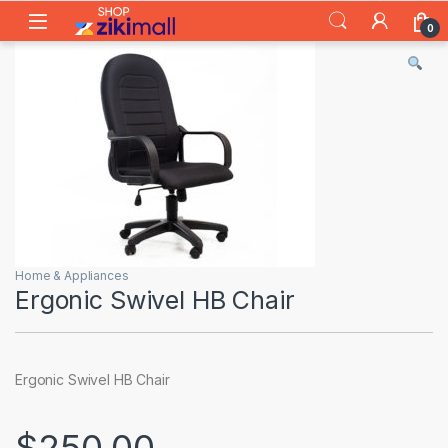
Skip to navigation
Skip to content
0
Home & Appliances
Ergonic Swivel HB Chair
Ergonic Swivel HB Chair
$
250.00