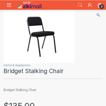
Skip to navigation
Skip to content
0
Home & Appliances
Bridget Stalking Chair
Bridget Stalking Chair
$
135.00