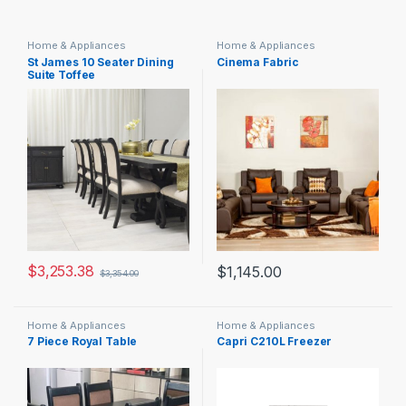
Home & Appliances
Home & Appliances
St James 10 Seater Dining
Cinema Fabric
Suite Toffee
$
3,253.38
$
1,145.00
$
3,354.00
Home & Appliances
Home & Appliances
7 Piece Royal Table
Capri C210L Freezer