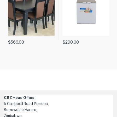
$
566.00
$
290.00
CBZ Head Office
5 Campbell Road Pomona,
Borrowdale Harare,
Zimbabwe.