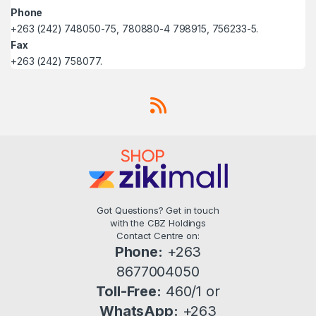
Phone
+263 (242) 748050-75, 780880-4 798915, 756233-5.
Fax
+263 (242) 758077.
Got Questions? Get in touch
with the CBZ Holdings
Contact Centre on:
Phone:
+263
8677004050
Toll-Free:
460/1 or
WhatsApp:
+263