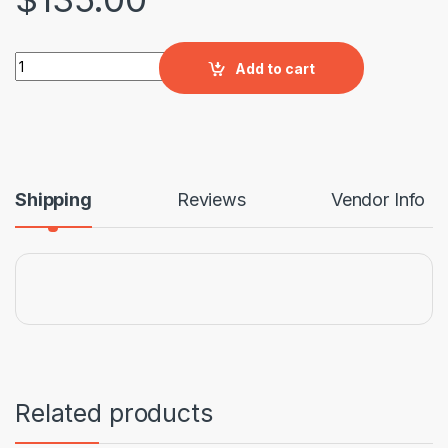
Bridget Stalking Chair quantity
Add to cart
Shipping
Reviews
Vendor Info
Related products