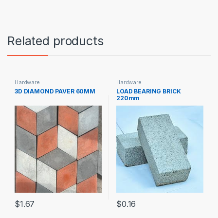
Related products
Hardware
Hardware
3D DIAMOND PAVER 60MM
LOAD BEARING BRICK
220mm
$
1.67
$
0.16