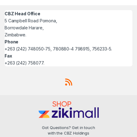
CBZ Head Office
5 Campbell Road Pomona,
Borrowdale Harare,
Zimbabwe.
Phone
+263 (242) 748050-75, 780880-4 798915, 756233-5.
Fax
+263 (242) 758077.
Got Questions? Get in touch
with the CBZ Holdings