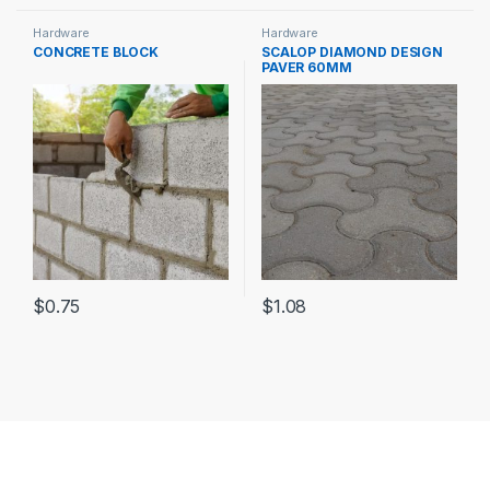
Hardware
Hardware
CONCRETE BLOCK
SCALOP DIAMOND DESIGN
PAVER 60MM
$
0.75
$
1.08