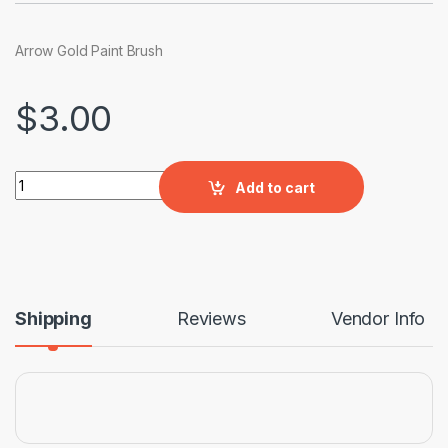
Arrow Gold Paint Brush
$
3.00
Arrow Gold Paint Brush quantity
Add to cart
Shipping
Reviews
Vendor Info