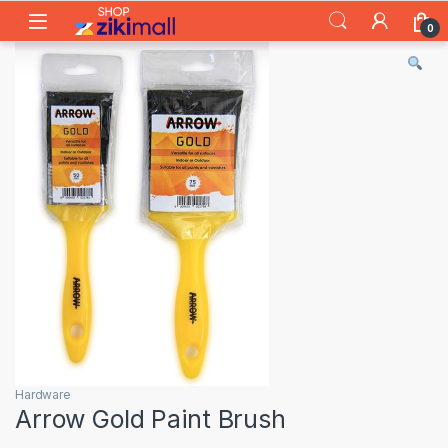
Skip to navigation
Skip to content
0
Hardware
Arrow Gold Paint Brush