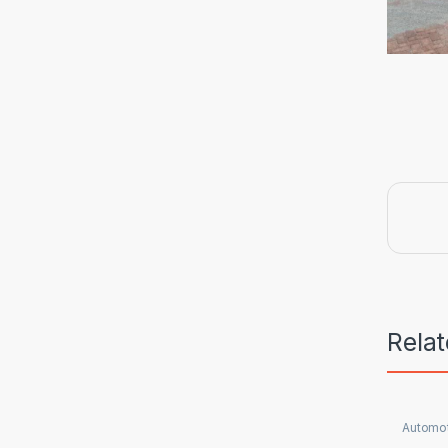
Rela
Automot