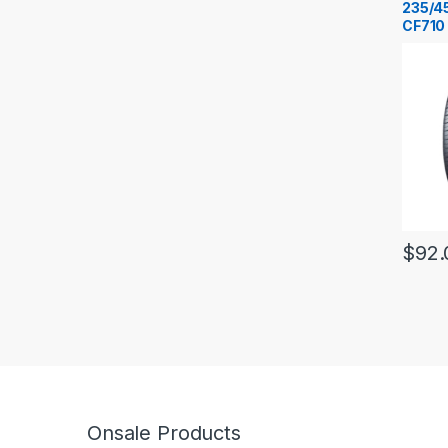
235/4
CF710
$
92.
Onsale Products