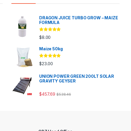
DRAGON JUICE TURBO GROW – MAIZE
FORMULA
Rated
5.00
$
8.00
out of 5
Maize 50kg
Rated
5.00
$
23.00
out of 5
UNION POWER GREEN 200LT SOLAR
GRAVITY GEYSER
$
457.69
$
538.46