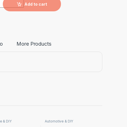
nne quantity
Add to cart
fo
More Products
e & DIY
Automotive & DIY