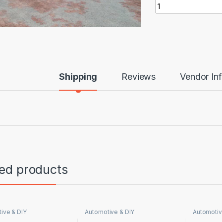
Tipper Truck 20 To
Shipping
Reviews
Vendor In
ted products
ive & DIY
Automotive & DIY
Automotiv