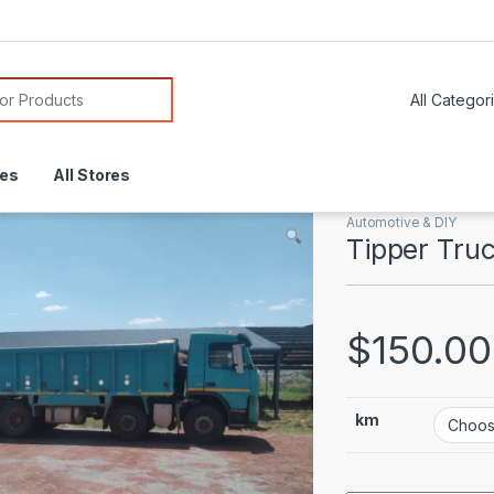
or:
res
All Stores
Automotive & DIY
Tipper Tru
$
150.00
km