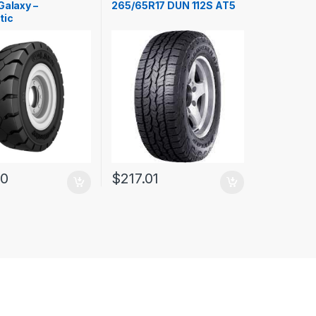
Galaxy –
265/65R17 DUN 112S AT5
tic
00
$
217.01