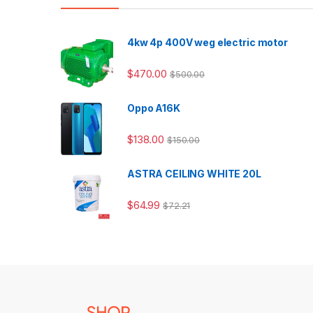
4kw 4p 400V weg electric motor
$
470.00
$
500.00
Oppo A16K
$
138.00
$
150.00
ASTRA CEILING WHITE 20L
$
64.99
$
72.21