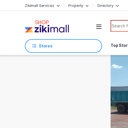
Skip to navigation
Skip to content
Zikimall Services
Property
Directory
Search f
Top Sto
Stores