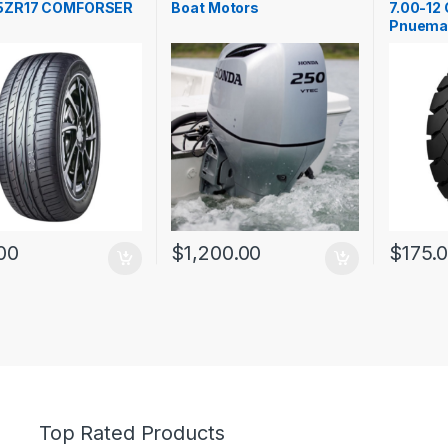
5ZR17 COMFORSER
Boat Motors
7.00-12 
Pnuema
00
$
1,200.00
$
175.
Top Rated Products