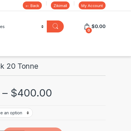
← Back
Zikimall
My Account
$
0.00
0
ck 20 Tonne
–
$
400.00