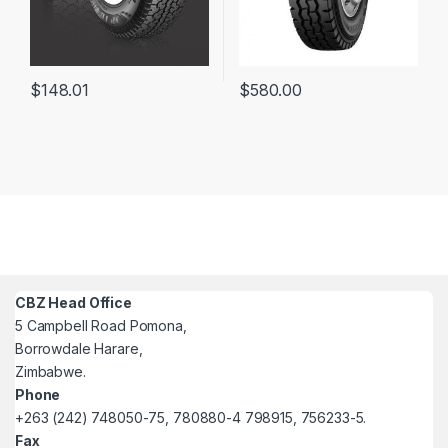
$
148.01
$
580.00
CBZ Head Office
5 Campbell Road Pomona,
Borrowdale Harare,
Zimbabwe.
Phone
+263 (242) 748050-75, 780880-4 798915, 756233-5.
Fax