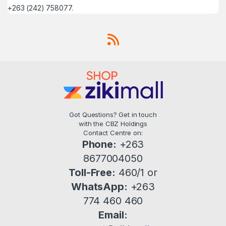
+263 (242) 758077.
Got Questions? Get in touch
with the CBZ Holdings
Contact Centre on:
Phone:
+263
8677004050
Toll-Free:
460/1 or
WhatsApp:
+263
774 460 460
Email: