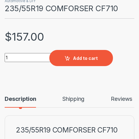
Automotive & DIY
235/55R19 COMFORSER CF710
$
157.00
235/55R19 COMFORSER CF710 quantity
Add to cart
Description
Shipping
Reviews
235/55R19 COMFORSER CF710