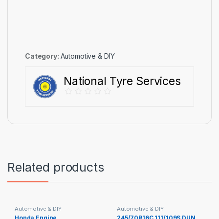
Category:
Automotive & DIY
National Tyre Services
Related products
Automotive & DIY
Automotive & DIY
Honda Engine
245/70R16C 111/109S DUN