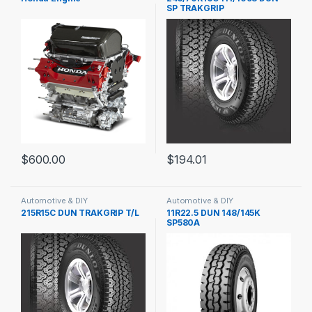
SP TRAKGRIP
$
600.00
$
194.01
Automotive & DIY
Automotive & DIY
215R15C DUN TRAKGRIP T/L
11R22.5 DUN 148/145K
SP580A