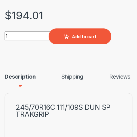
$
194.01
245/70R16C 111/109S DUN SP TRAKGRIP quantity
Add to cart
Description
Shipping
Reviews
245/70R16C 111/109S DUN SP
TRAKGRIP