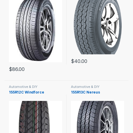
$
40.00
$
86.00
Automotive & DIY
Automotive & DIY
155R12C Windforce
155R13C Nereus