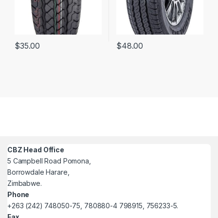
$
35.00
$
48.00
CBZ Head Office
5 Campbell Road Pomona,
Borrowdale Harare,
Zimbabwe.
Phone
+263 (242) 748050-75, 780880-4 798915, 756233-5.
Fax