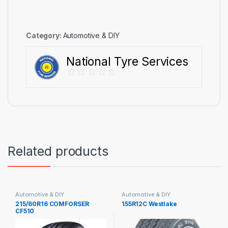
Category:
Automotive & DIY
National Tyre Services
Related products
Automotive & DIY
Automotive & DIY
215/60R16 COMFORSER
155R12C Westlake
CF510