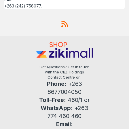
+263 (242) 758077.
Got Questions? Get in touch
with the CBZ Holdings
Contact Centre on:
Phone:
+263
8677004050
Toll-Free:
460/1 or
WhatsApp:
+263
774 460 460
Email: