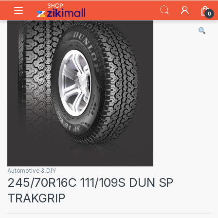
Skip to navigation
Skip to content
0
Automotive & DIY
245/70R16C 111/109S DUN SP
TRAKGRIP