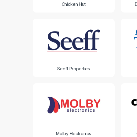
Chicken Hut
Seeff Properties
Molby Electronics