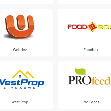
Webdev
Foodbox
West Prop
Pro Feeds