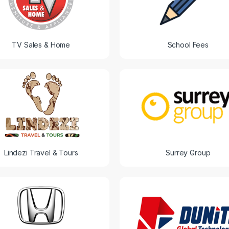
TV Sales & Home
School Fees
Lindezi Travel & Tours
Surrey Group