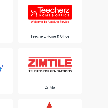
Teecherz Home & Office
Zimtile