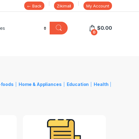
← Back
Zikimall
My Account
$
0.00
0
-foods
Home & Appliances
Education
Health