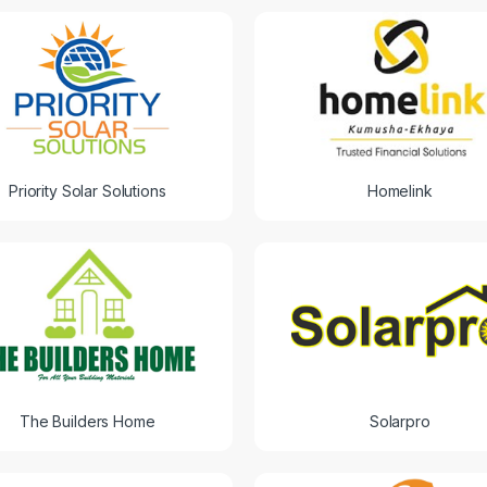
Priority Solar Solutions
Homelink
The Builders Home
Solarpro