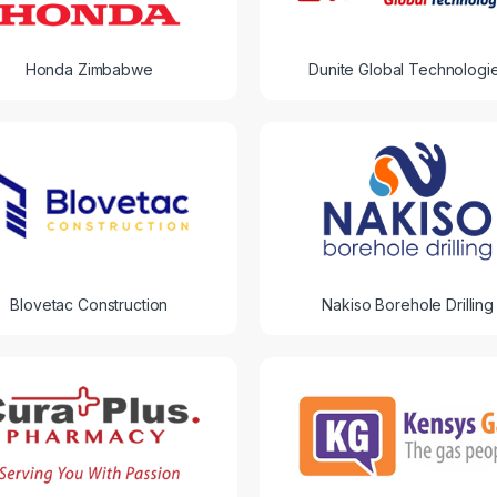
Honda Zimbabwe
Dunite Global Technologi
Blovetac Construction
Nakiso Borehole Drilling