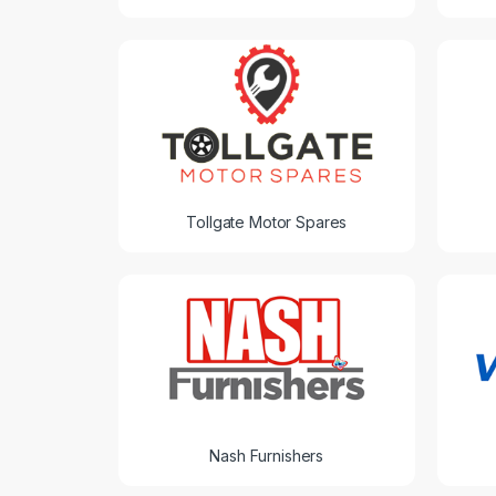
Tollgate Motor Spares
Nash Furnishers