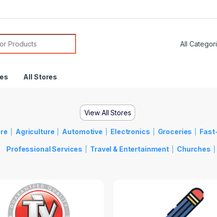
res
All Stores
View All Stores
re
Agriculture
Automotive
Electronics
Groceries
Fast
Professional Services
Travel & Entertainment
Churches