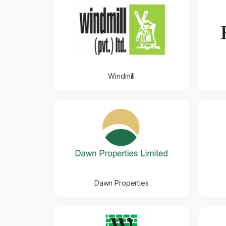
Windmill
Dawn Properties