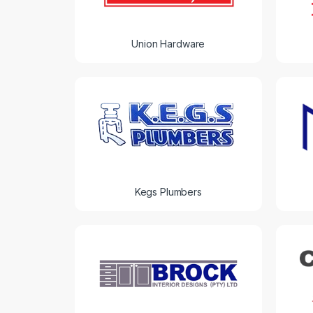
Union Hardware
Kegs Plumbers