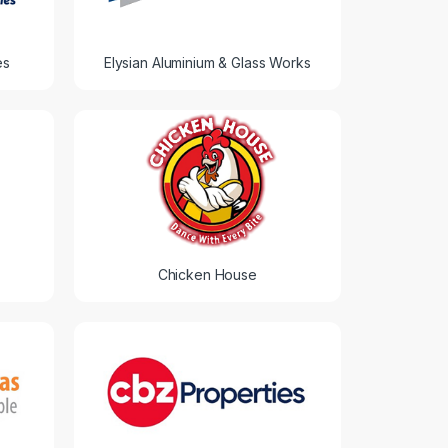
es
Elysian Aluminium & Glass Works
Chicken House