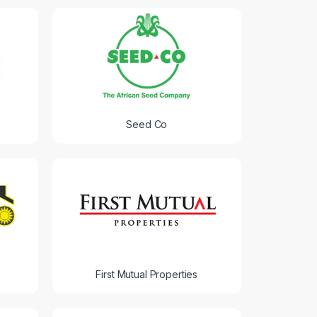
Seed Co
First Mutual Properties