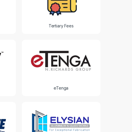
Tertiary Fees
eTenga