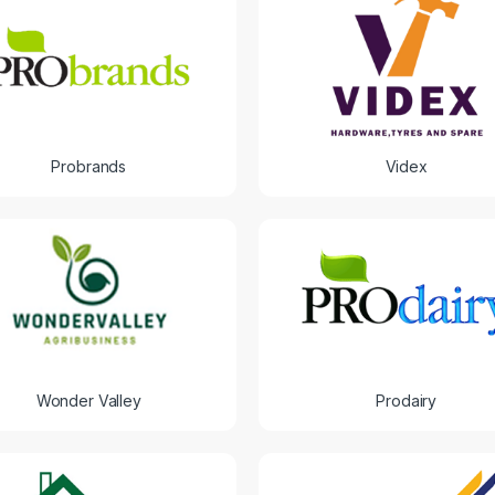
Probrands
Videx
Wonder Valley
Prodairy