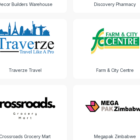
Decor Builders Warehouse
Discovery Pharmacy
Traverze Travel
Farm & City Centre
Crossroads Grocery Mart
Megapak Zimbabwe