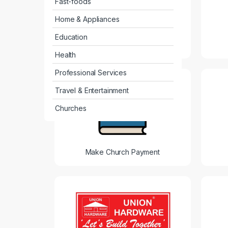
Fast-foods
Home & Appliances
Education
Agro Yield
Health
Professional Services
Travel & Entertainment
Churches
Make Church Payment