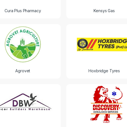
Cura Plus Pharmacy
Kensys Gas
Agrovet
Hoxbridge Tyres