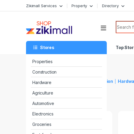
Zikimall Services
Property
Directory
Stores
Top Sto
Properties
Construction
Top Stores
Properties
Construction
Hardwa
Hardware
Agriculture
Automotive
Electronics
Groceries