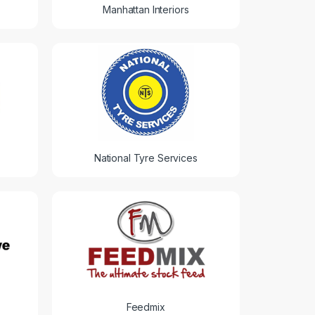
Manhattan Interiors
National Tyre Services
Feedmix