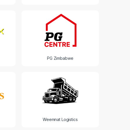
PG Zimbabwe
Weemnat Logistics