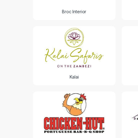
Broc Interior
Kalai