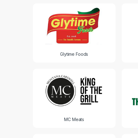
Glytime Foods
MC Meats