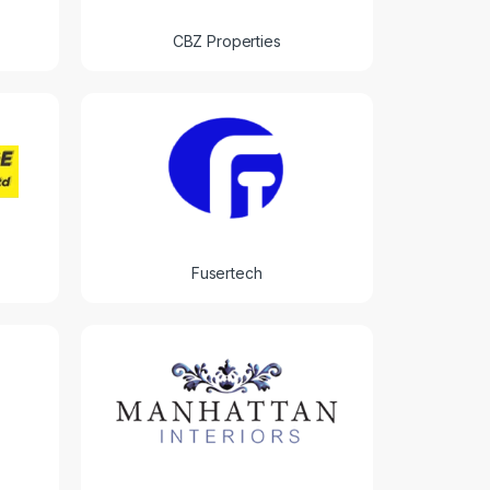
CBZ Properties
Fusertech