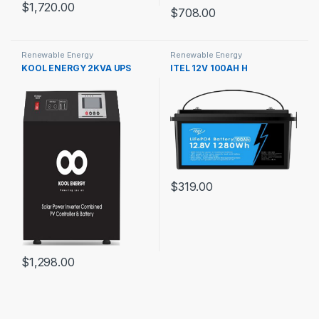
$
1,720.00
$
708.00
Renewable Energy
Renewable Energy
KOOL ENERGY 2KVA UPS
ITEL 12V 100AH H
$
319.00
$
1,298.00