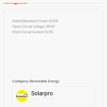
Rated Maximum Power 420W
Open-Circuit Voltage 39.9V
Short-Circuit Current 13.17A
Category:
Renewable Energy
Solarpro