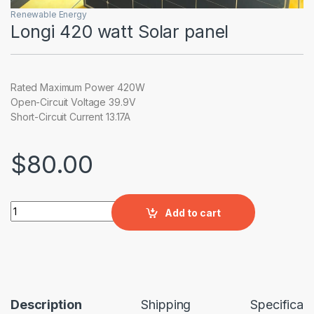
Renewable Energy
Longi 420 watt Solar panel
Rated Maximum Power 420W
Open-Circuit Voltage 39.9V
Short-Circuit Current 13.17A
$
80.00
Longi 420 watt Solar panel quantity
Add to cart
Description
Shipping
Specificati