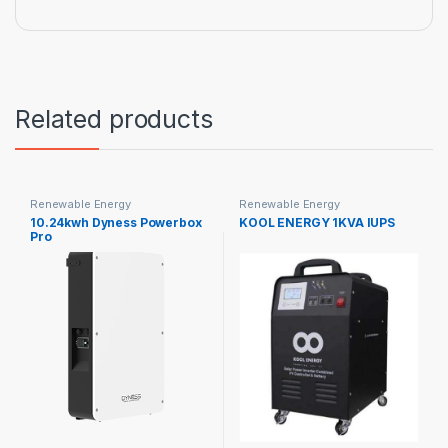
Related products
Renewable Energy
Renewable Energy
10.24kwh Dyness Powerbox
KOOL ENERGY 1KVA IUPS
Pro