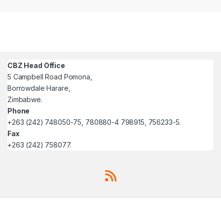
CBZ Head Office
5 Campbell Road Pomona,
Borrowdale Harare,
Zimbabwe.
Phone
+263 (242) 748050-75, 780880-4 798915, 756233-5.
Fax
+263 (242) 758077.