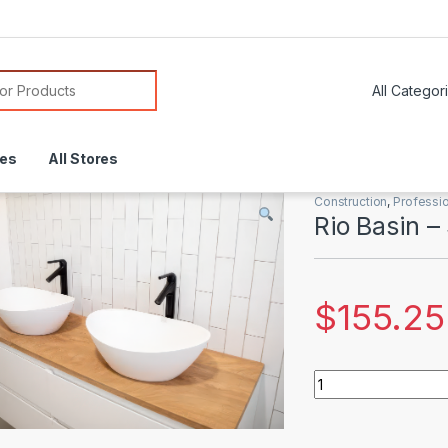
or:
res
All Stores
Construction
,
Professio
Rio Basin –
$
155.25
Rio Basin - Small q