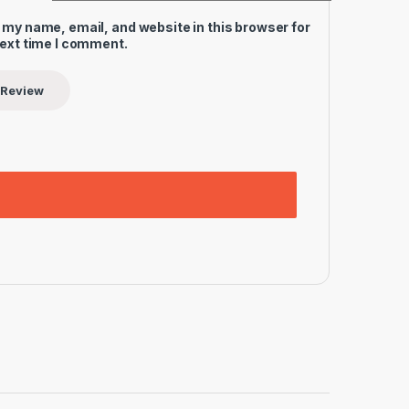
 my name, email, and website in this browser for
next time I comment.