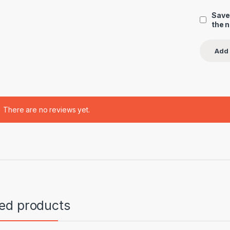
Save
the 
There are no reviews yet.
ted products