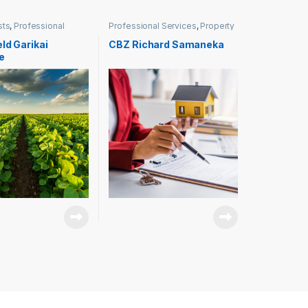
sts
,
Professional
Professional Services
,
Property
Management
ld Garikai
CBZ Richard Samaneka
e