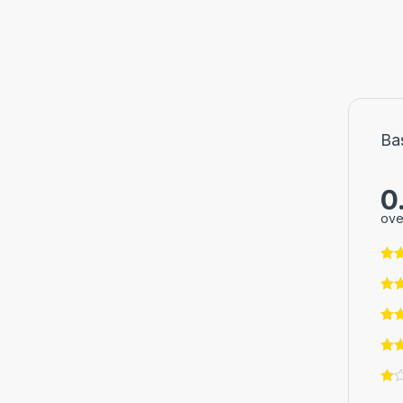
Ba
0
ove