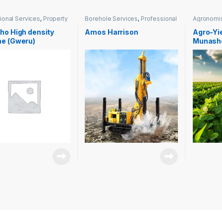
ional Services
,
Property
Borehole Services
,
Professional
Agronomi
ment
Services
Services
ho High density
Amos Harrison
Agro-Yie
e (Gweru)
Munash