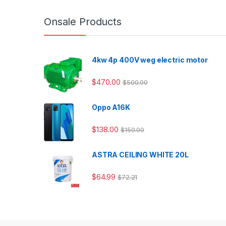
Onsale Products
4kw 4p 400V weg electric motor
$
470.00
$
500.00
Oppo A16K
$
138.00
$
150.00
ASTRA CEILING WHITE 20L
$
64.99
$
72.21