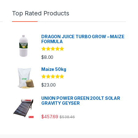
Top Rated Products
DRAGON JUICE TURBO GROW – MAIZE
FORMULA
Rated
5.00
$
8.00
out of 5
Maize 50kg
Rated
5.00
$
23.00
out of 5
UNION POWER GREEN 200LT SOLAR
GRAVITY GEYSER
$
457.69
$
538.46