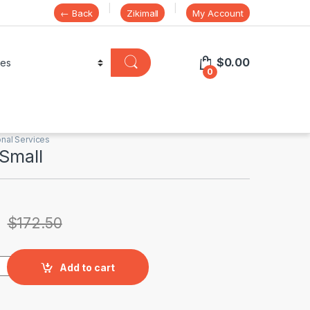
← Back
Zikimall
My Account
$
0.00
0
nal Services
 Small
$
172.50
uantity
Add to cart