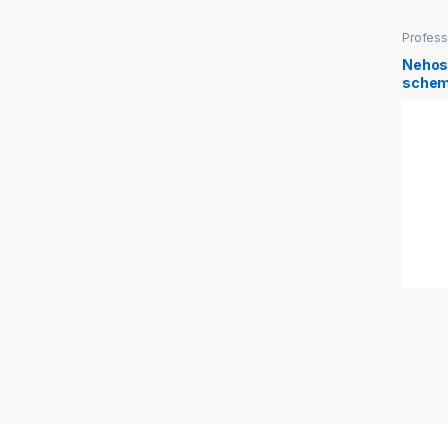
Profess
Manage
Nehos
schem