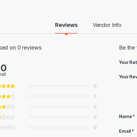
Reviews
Vendor Info
sed on 0 reviews
Be the 
Your Rat
.0
rall
Your Re
0
0
0
Name
*
0
0
Email
*