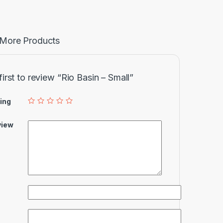
More Products
first to review “Rio Basin – Small”
ing
view