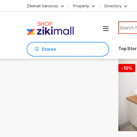
Skip to navigation
Skip to content
Zikimall Services
Property
Directory
Search f
Top Sto
Stores
-
10%