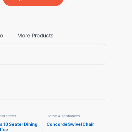
fo
More Products
ppliances
Home & Appliances
s 10 Seater Dining
Concorde Swivel Chair
ffee