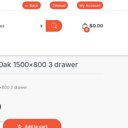
← Back
Zikimall
My Account
$
0.00
0
Oak 1500×800 3 drawer
×800 3 drawer
0
0x800 3 drawer quantity
Add to cart