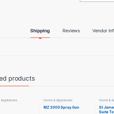
Shipping
Reviews
Vendor In
ted products
 Appliances
Home & Appliances
Home & A
MZ 2000 Spray Gun
St Jame
Suite To