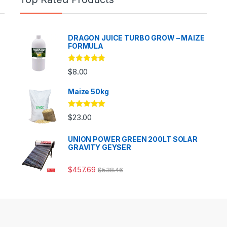
DRAGON JUICE TURBO GROW – MAIZE
FORMULA
Rated
5.00
$
8.00
out of 5
Maize 50kg
Rated
5.00
$
23.00
out of 5
UNION POWER GREEN 200LT SOLAR
GRAVITY GEYSER
$
457.69
$
538.46