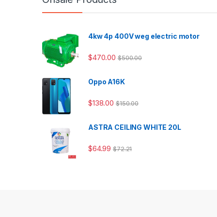
4kw 4p 400V weg electric motor
$
470.00
$
500.00
Oppo A16K
$
138.00
$
150.00
ASTRA CEILING WHITE 20L
$
64.99
$
72.21