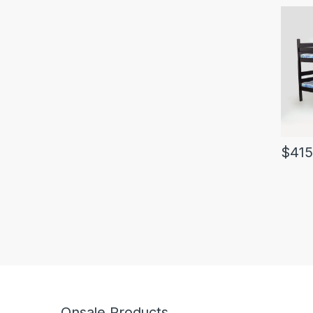
$
415
Onsale Products