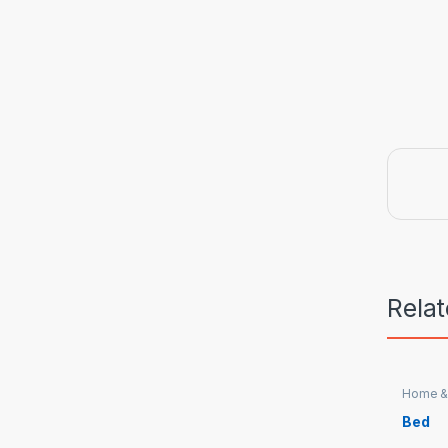
Rela
Home &
Bed