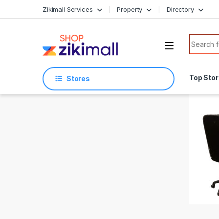
Skip to navigation
Skip to content
Zikimall Services
Property
Directory
Search f
Top Sto
Stores