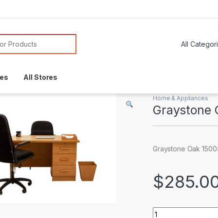
or:
res
All Stores
Home & Appliances
Graystone 
Graystone Oak 1500
$
285.0
Graystone Oak 150