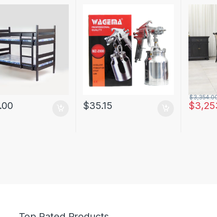
$
3,354.0
.00
$
35.15
$
3,25
Top Rated Products