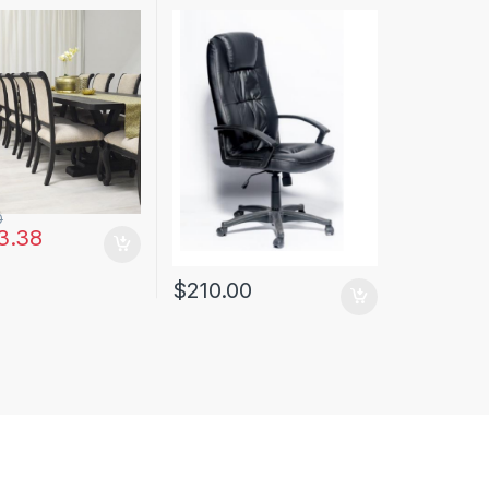
0
3.38
$
210.00