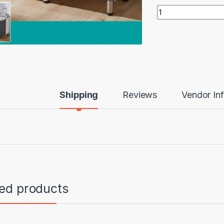
1.5m double door c
Shipping
Reviews
Vendor In
ted products