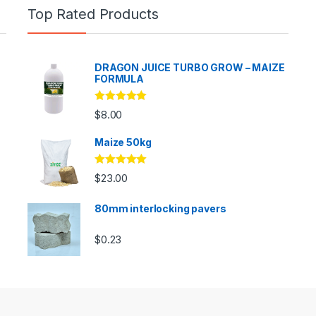
Top Rated Products
DRAGON JUICE TURBO GROW – MAIZE
FORMULA
Rated
5.00
$
8.00
out of 5
Maize 50kg
Rated
5.00
$
23.00
out of 5
80mm interlocking pavers
$
0.23