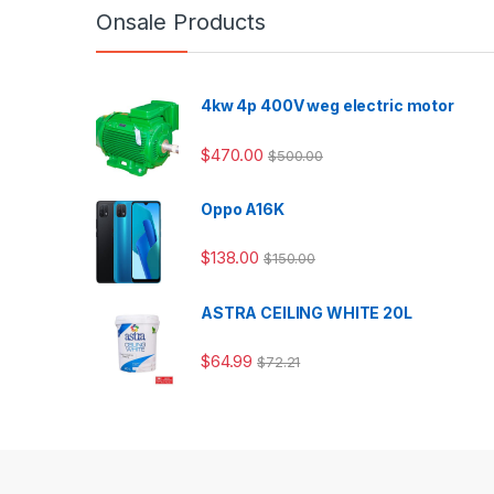
Onsale Products
4kw 4p 400V weg electric motor
$
470.00
$
500.00
Oppo A16K
$
138.00
$
150.00
ASTRA CEILING WHITE 20L
$
64.99
$
72.21