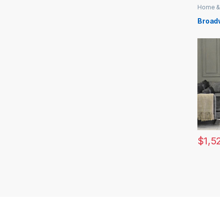
Home &
Broad
$
1,5