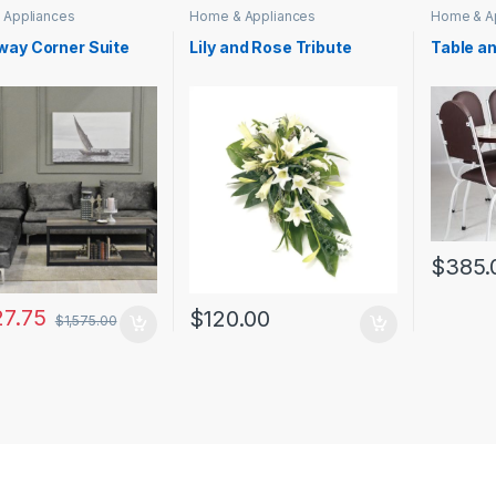
 Appliances
Home & Appliances
Home & A
way Corner Suite
Lily and Rose Tribute
Table a
$
385.
27.75
$
120.00
$
1,575.00