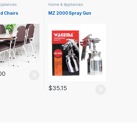
ppliances
Home & Appliances
nd Chairs
MZ 2000 Spray Gun
00
$
35.15