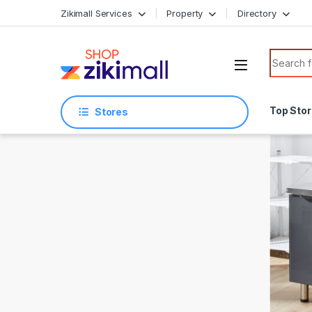
Skip to navigation
Skip to content
Zikimall Services
Property
Directory
Search f
Top Sto
Stores