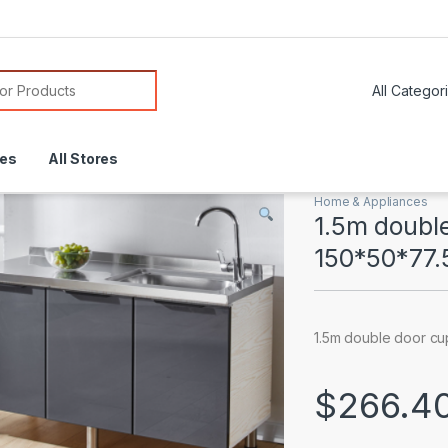
or:
res
All Stores
Home & Appliances
1.5m doubl
150*50*77
1.5m double door cu
$
266.4