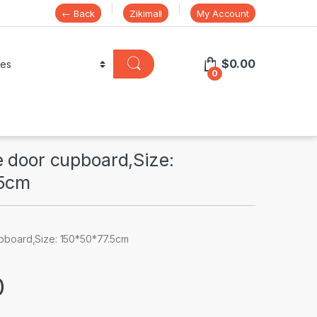
← Back
Zikimall
My Account
$
0.00
0
e door cupboard,Size:
.5cm
pboard,Size: 150*50*77.5cm
0