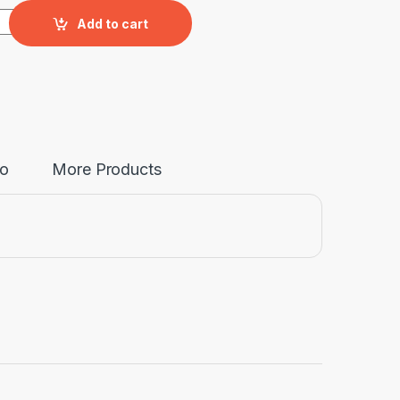
upboard,Size: 150*50*77.5cm quantity
Add to cart
fo
More Products