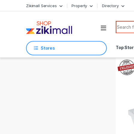
Skip to navigation
Skip to content
Zikimall Services
Property
Directory
Search f
Top Sto
Stores