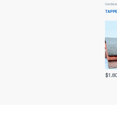
Hardwa
TAPPE
$
1.8