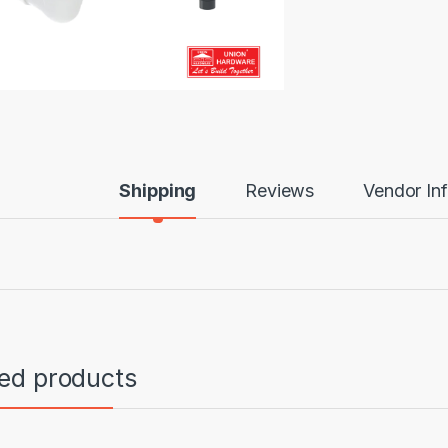
Shipping
Reviews
Vendor In
ted products