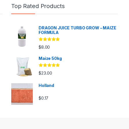
Top Rated Products
DRAGON JUICE TURBO GROW – MAIZE
FORMULA
Rated
5.00
$
8.00
out of 5
Maize 50kg
Rated
5.00
$
23.00
out of 5
Holland
$
0.17