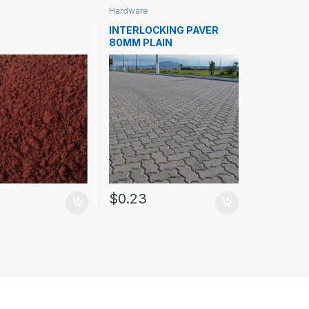
Hardware
INTERLOCKING PAVER
80MM PLAIN
0
$
0.23