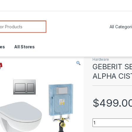
or:
res
All Stores
Hardware
GEBERIT 
ALPHA CIS
$
499.0
GEBERIT SELNOVA