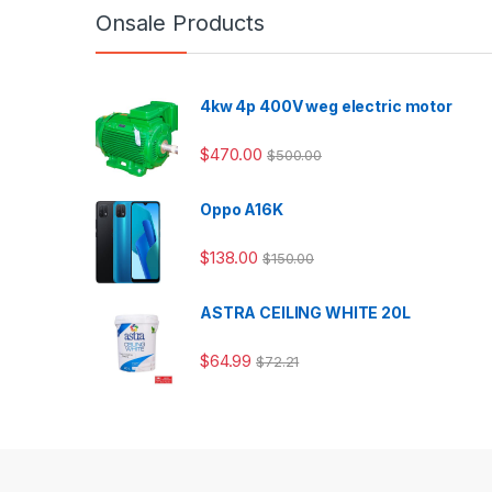
Onsale Products
4kw 4p 400V weg electric motor
$
470.00
$
500.00
Oppo A16K
$
138.00
$
150.00
ASTRA CEILING WHITE 20L
$
64.99
$
72.21