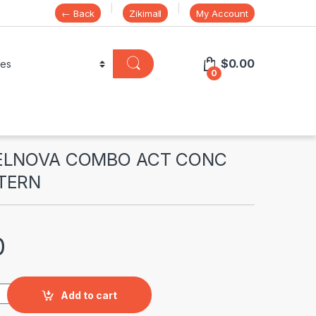
← Back
Zikimall
My Account
$
0.00
0
SELNOVA COMBO ACT CONC
TERN
0
 COMBO ACT CONC ALPHA CISTERN quantity
Add to cart