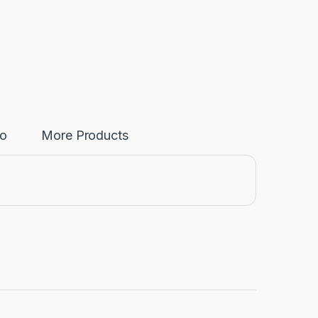
fo
More Products