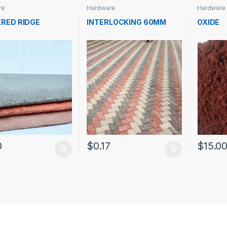
re
Hardware
Hardware
RED RIDGE
INTERLOCKING 60MM
OXIDE
0
$
0.17
$
15.0