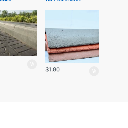
$
1.80