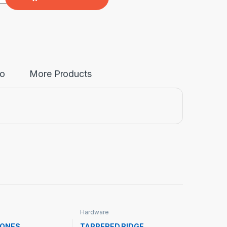
fo
More Products
Hardware
TONES
TAPPERED RIDGE