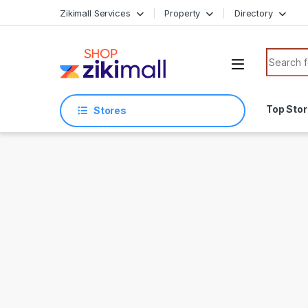
Skip to navigation
Skip to content
Zikimall Services
Property
Directory
Search f
Top Sto
Stores