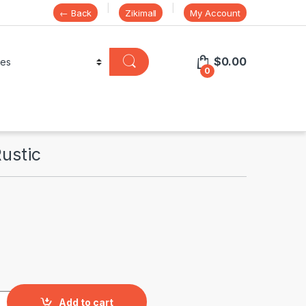
← Back
Zikimall
My Account
$
0.00
0
Rustic
uantity
Add to cart