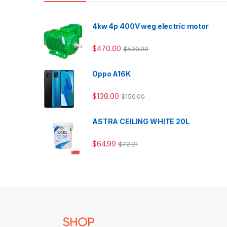
4kw 4p 400V weg electric motor
$
470.00
$
500.00
Oppo A16K
$
138.00
$
150.00
ASTRA CEILING WHITE 20L
$
64.99
$
72.21