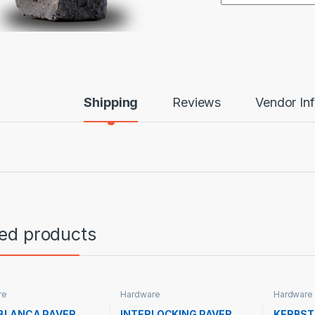
Shipping
Reviews
Vendor In
ted products
re
Hardware
Hardware
BLANCA PAVER
INTERLOCKING PAVER
KERBS