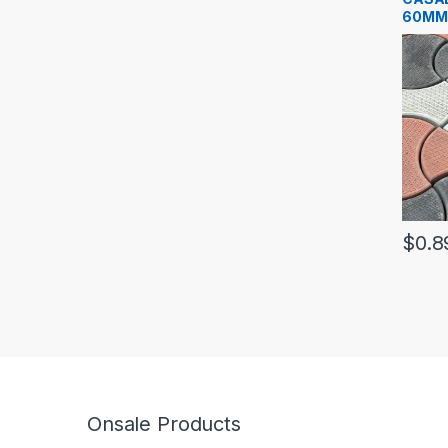
60MM
$
0.8
Onsale Products