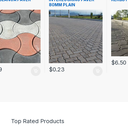
80MM PLAIN
$
6.50
9
$
0.23
Top Rated Products