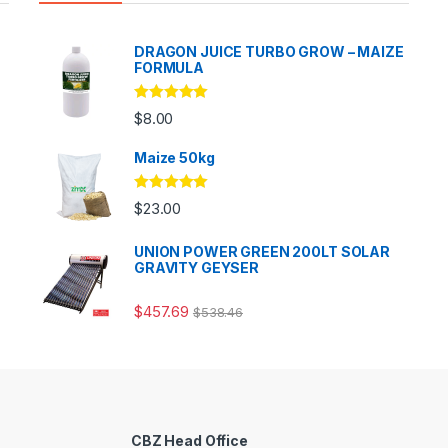
DRAGON JUICE TURBO GROW – MAIZE
FORMULA
Rated
5.00
$
8.00
out of 5
Maize 50kg
Rated
5.00
$
23.00
out of 5
UNION POWER GREEN 200LT SOLAR
GRAVITY GEYSER
$
457.69
$
538.46
CBZ Head Office