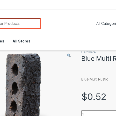
or:
res
All Stores
Hardware
Blue Multi 
Blue Multi Rustic
$
0.52
Blue Multi Rustic q