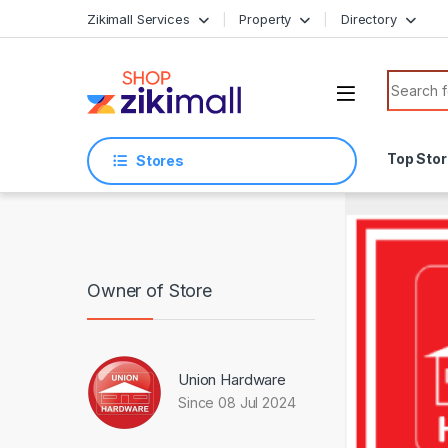
Skip to navigation
Skip to content
Zikimall Services
Property
Directory
Search f
Top Sto
Stores
Owner of Store
Union Hardware
Since 08 Jul 2024