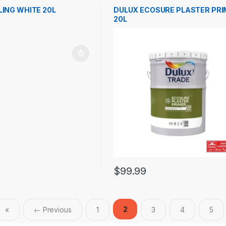
LING WHITE 20L
DULUX ECOSURE PLASTER PRI
20L
$
99.99
2
«
← Previous
1
3
4
5