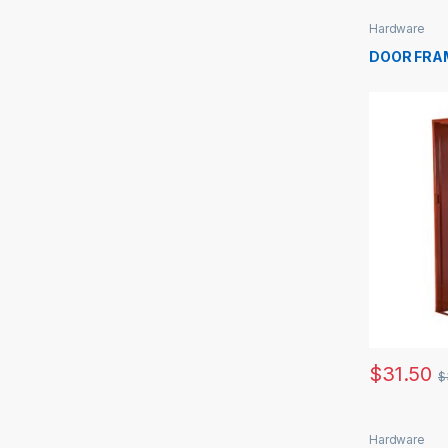
Hardware
DOOR FRA
$
31.50
$
Hardware