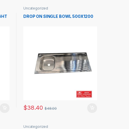
Uncategorized
GHT
DROP ON SINGLE BOWL 500X1200
$
38.40
$
48.00
Uncategorized