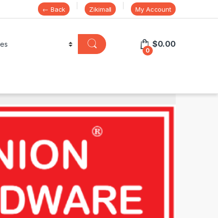
← Back
Zikimall
My Account
$
0.00
0