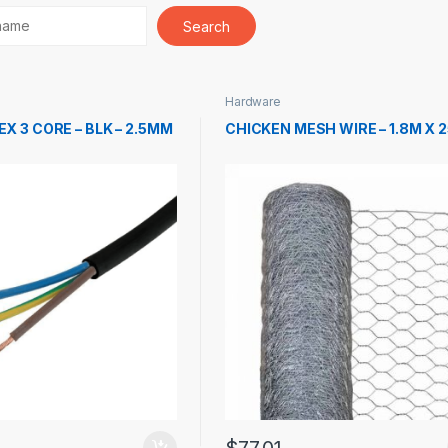
Hardware
EX 3 CORE – BLK – 2.5MM
CHICKEN MESH WIRE – 1.8M X 