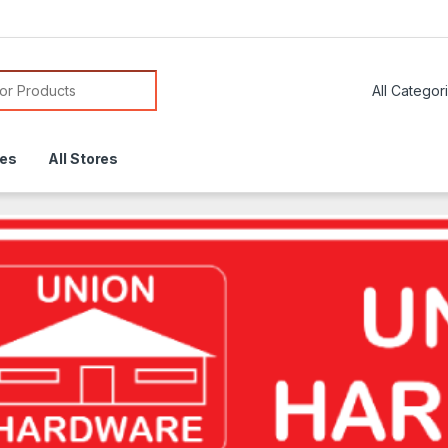
or:
res
All Stores