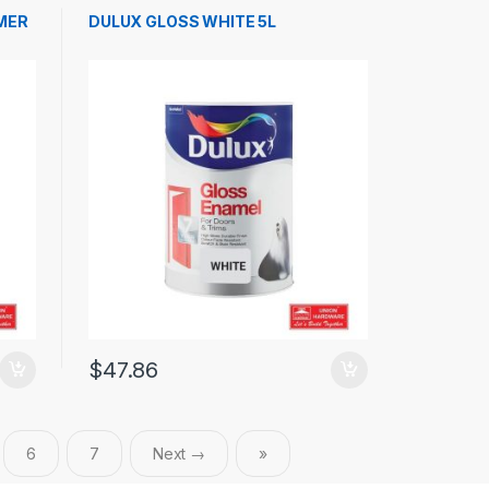
MER
DULUX GLOSS WHITE 5L
$
47.86
6
7
Next →
»