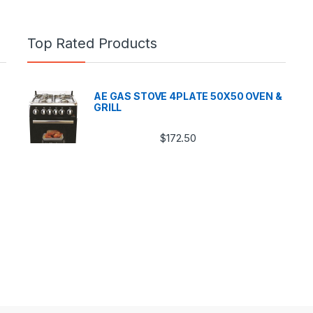
Top Rated Products
AE GAS STOVE 4PLATE 50X50 OVEN &
GRILL
$
172.50