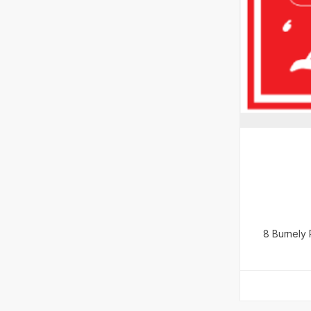
8 Burnely 