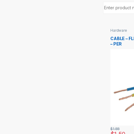
Hardware
CABLE – FL
– PER
$
1.88