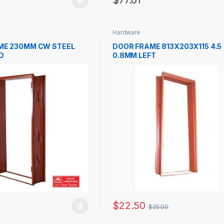
$
77.01
Hardware
ME 230MM CW STEEL
DOOR FRAME 813X203X115 4.5
D
0.8MM LEFT
$
22.50
$
25.00