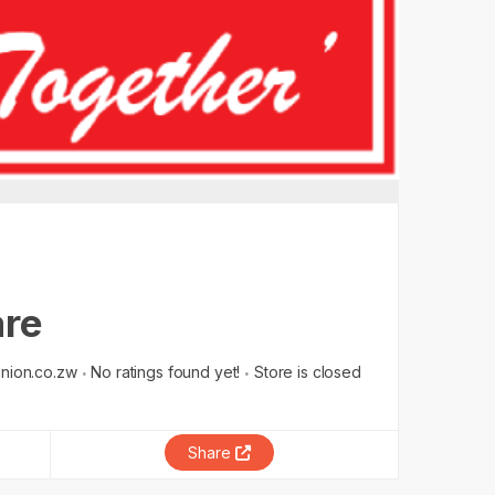
are
nion.co.zw
No ratings found yet!
Store is closed
Share