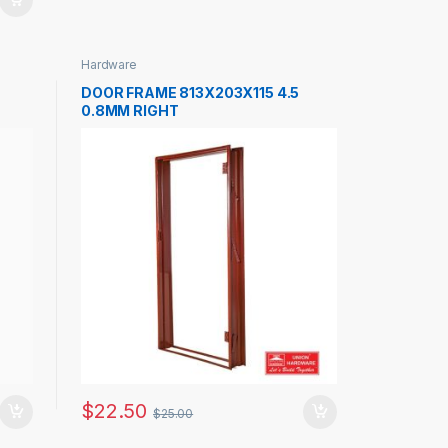
Hardware
DOOR FRAME 813X203X115 4.5
0.8MM RIGHT
$
22.50
$
25.00