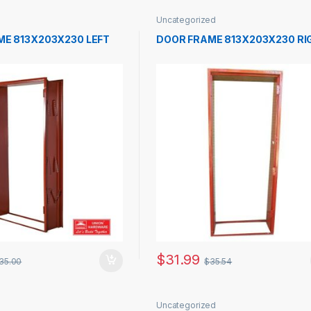
Uncategorized
ME 813X203X230 LEFT
DOOR FRAME 813X203X230 RI
$
31.99
35.00
$
35.54
Uncategorized