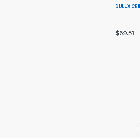
DULUX CEI
$
69.51