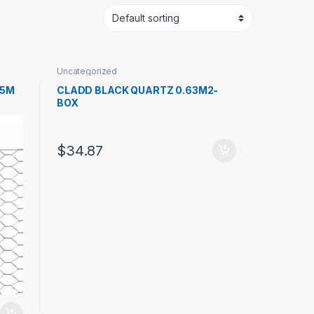
Uncategorized
25M
CLADD BLACK QUARTZ 0.63M2-
BOX
$
34.87