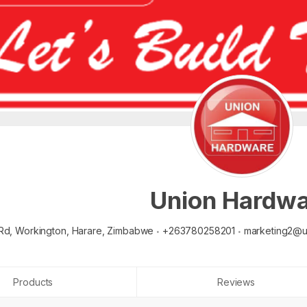
Union Hardw
Rd, Workington,
Harare,
Zimbabwe
+263780258201
marketing2@u
Products
Reviews