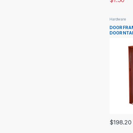
$
1.50
Hardware
DOOR FRA
DOOR NTA
$
198.20