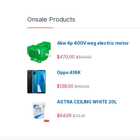
Onsale Products
4kw 4p 400V weg electric motor
$
470.00
$
500.00
Oppo A16K
$
138.00
$
150.00
ASTRA CEILING WHITE 20L
$
64.99
$
72.21