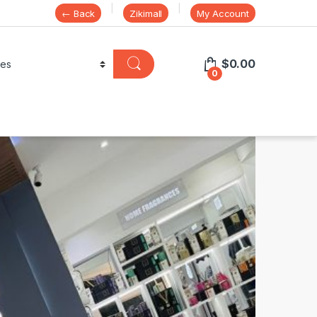
← Back
Zikimall
My Account
$
0.00
0