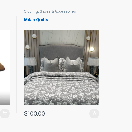
Clothing, Shoes & Accessories
Milan Quilts
$
100.00