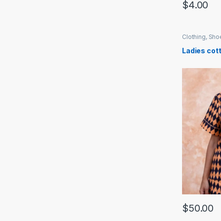
$
4.00
Clothing, Sh
Ladies cot
$
50.00