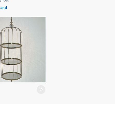
iances
tand