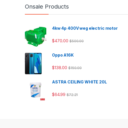
Onsale Products
4kw 4p 400V weg electric motor
$
470.00
$
500.00
Oppo A16K
$
138.00
$
150.00
ASTRA CEILING WHITE 20L
$
64.99
$
72.21