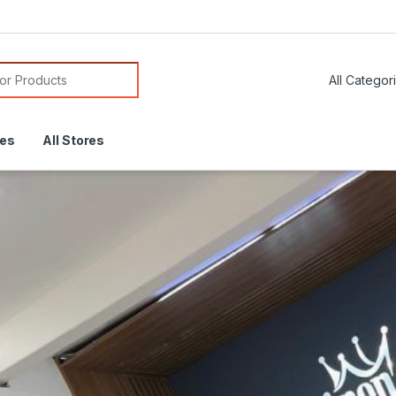
or:
res
All Stores