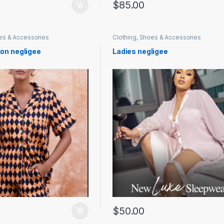
$
85.00
oes & Accessories
Clothing, Shoes & Accessories
ton negligee
Ladies negligee
$
50.00