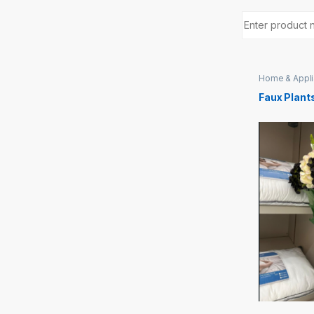
Home & Appl
Faux Plant