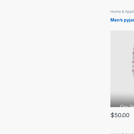
Home & Appl
Men’s pyja
$
50.00