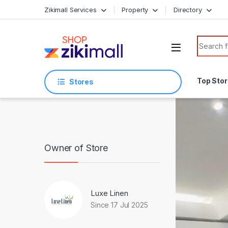
Skip to navigation
Skip to content
Zikimall Services
Property
Directory
Search f
Top Sto
Stores
Owner of Store
Luxe Linen
Since 17 Jul 2025