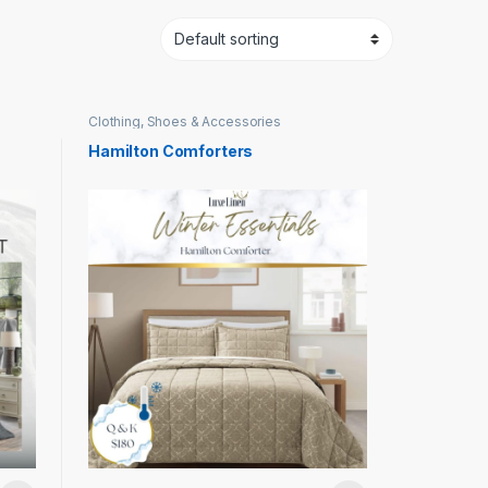
Clothing, Shoes & Accessories
Hamilton Comforters