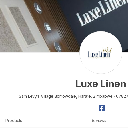
Luxe Linen
Sam Levy’s Village Borrowdale,
Harare,
Zimbabwe
0782
Products
Reviews