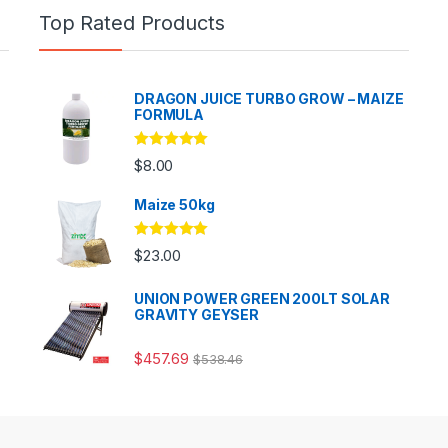
Top Rated Products
DRAGON JUICE TURBO GROW – MAIZE
FORMULA
Rated
5.00
$
8.00
out of 5
Maize 50kg
Rated
5.00
$
23.00
out of 5
UNION POWER GREEN 200LT SOLAR
GRAVITY GEYSER
$
457.69
$
538.46