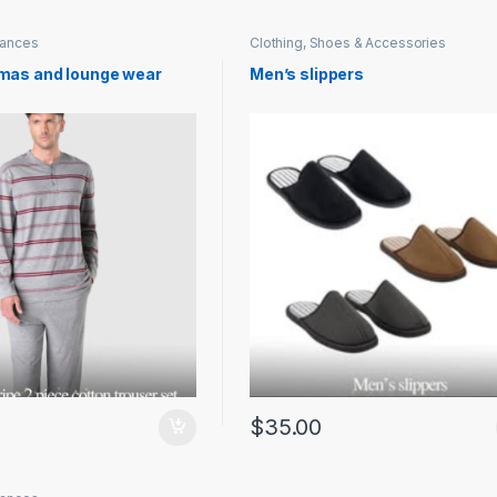
iances
Clothing, Shoes & Accessories
mas and lounge wear
Men’s slippers
$
35.00