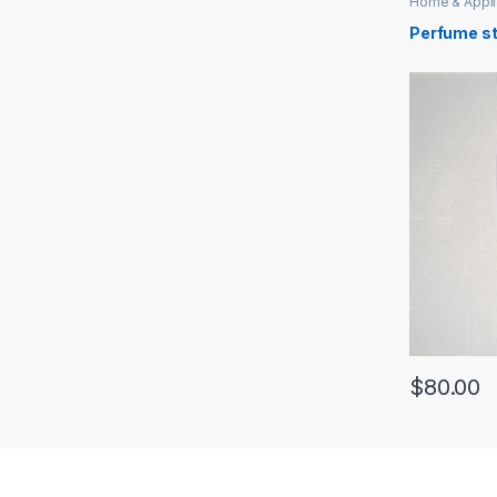
Home & Appl
Perfume s
$
80.00