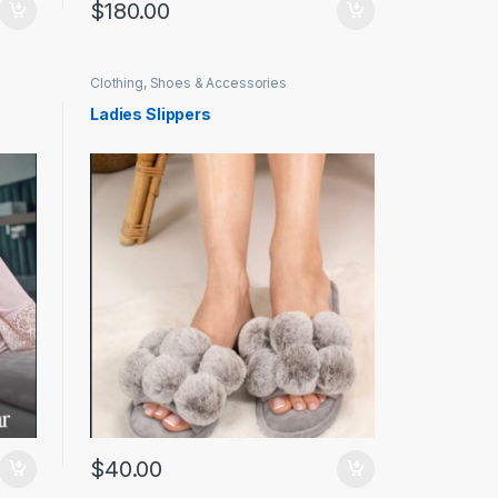
$
180.00
Clothing, Shoes & Accessories
Ladies Slippers
$
40.00