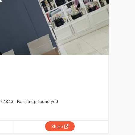
744843
No ratings found yet!
Share