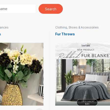
iances
Clothing, Shoes & Accessories
s
Fur Throws