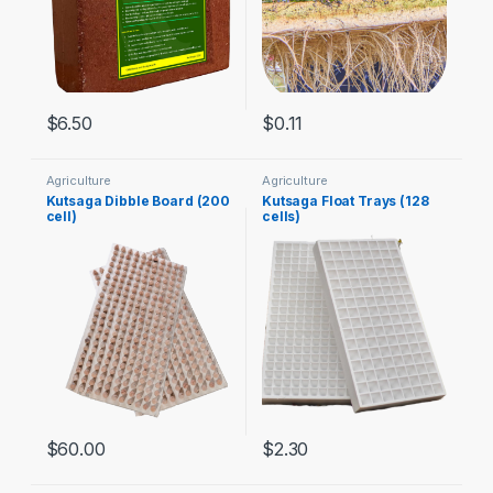
$
6.50
$
0.11
Agriculture
Agriculture
Kutsaga Dibble Board (200
Kutsaga Float Trays (128
cell)
cells)
$
60.00
$
2.30