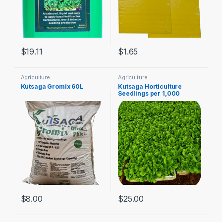
$
19.11
$
1.65
Agriculture
Agriculture
Kutsaga Gromix 60L
Kutsaga Horticulture
Seedlings per 1,000
$
8.00
$
25.00