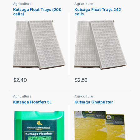
Agriculture
Agriculture
Kutsaga Float Trays (200
Kutsaga Float Trays 242
cells)
cells
$
2.40
$
2.50
Agriculture
Agriculture
Kutsaga Floatfert 5L
Kutsaga Gnatbuster