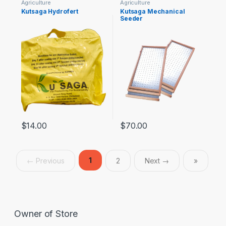
Agriculture
Agriculture
Kutsaga Hydrofert
Kutsaga Mechanical
Seeder
$
14.00
$
70.00
1
← Previous
2
Next →
»
Owner of Store