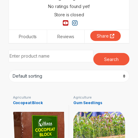
No ratings found yet!
Store is closed
Share
Products
Reviews
Agriculture
Agriculture
Cocopeat Block
Gum Seedlings