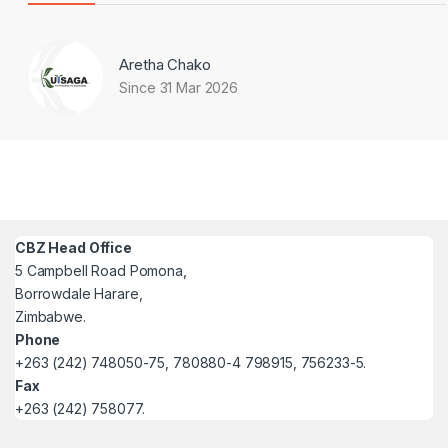
Aretha Chako
Since 31 Mar 2026
CBZ Head Office
5 Campbell Road Pomona,
Borrowdale Harare,
Zimbabwe.
Phone
+263 (242) 748050-75, 780880-4 798915, 756233-5.
Fax
+263 (242) 758077.