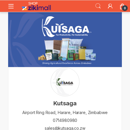
Skip to navigation
Skip to content
0
Kutsaga
Airport Ring Road,
Harare,
Harare,
Zimbabwe
0714980980
sales@kutsaga.co.zw