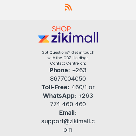
Got Questions? Get in touch
with the CBZ Holdings
Contact Centre on:
Phone:
+263
8677004050
Toll-Free:
460/1 or
WhatsApp:
+263
774 460 460
Email:
support@zikimall.c
om