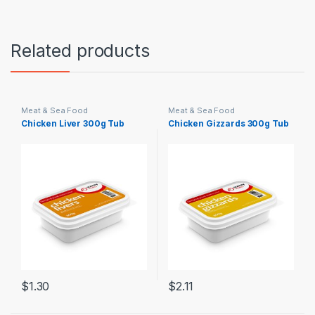
Related products
Meat & Sea Food
Meat & Sea Food
Chicken Liver 300g Tub
Chicken Gizzards 300g Tub
$
1.30
$
2.11