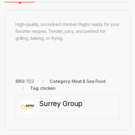
High-quality, uncooked chicken thighs ready for your
favorite recipes. Tender, juicy, and perfect for
grilling, baking, or frying.
SKU:
1123
Category:
Meat & Sea Food
Tag:
chicken
Surrey Group