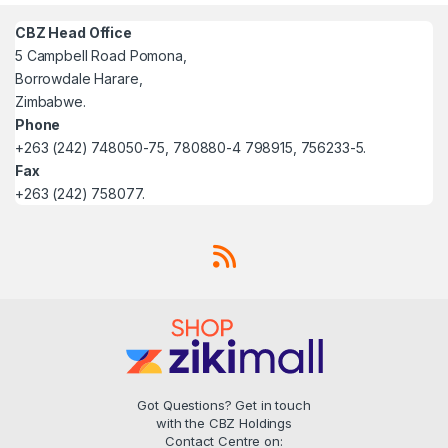
CBZ Head Office
5 Campbell Road Pomona,
Borrowdale Harare,
Zimbabwe.
Phone
+263 (242) 748050-75, 780880-4 798915, 756233-5.
Fax
+263 (242) 758077.
Got Questions? Get in touch
with the CBZ Holdings
Contact Centre on: