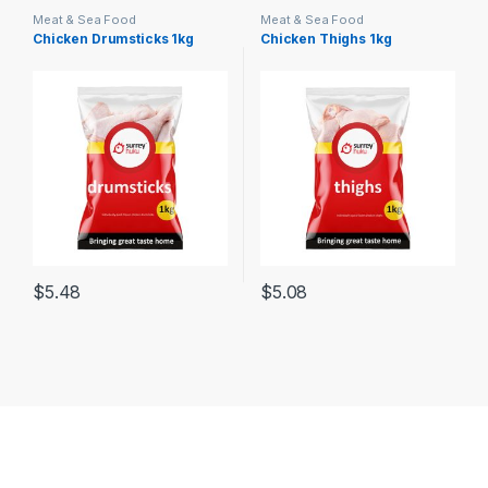
Meat & Sea Food
Meat & Sea Food
Chicken Drumsticks 1kg
Chicken Thighs 1kg
$
5.48
$
5.08