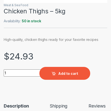
Meat & Sea Food
Chicken Thighs – 5kg
Availability:
50 in stock
High-quality, chicken thighs ready for your favorite recipes
$
24.93
Chicken Thighs – 5kg quantity
Add to cart
Description
Shipping
Reviews