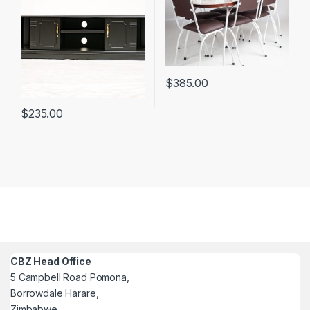
$
385.00
$
235.00
CBZ Head Office
5 Campbell Road Pomona,
Borrowdale Harare,
Zimbabwe.