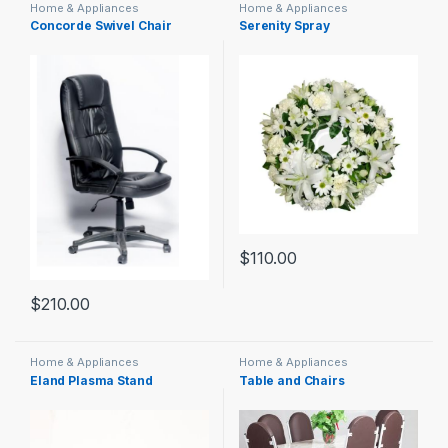
Home & Appliances
Home & Appliances
Concorde Swivel Chair
Serenity Spray
$
110.00
$
210.00
Home & Appliances
Home & Appliances
Eland Plasma Stand
Table and Chairs