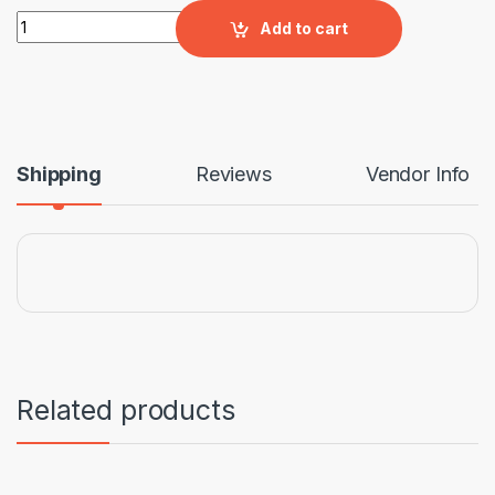
Broadway Corner Suite quantity
Add to cart
Shipping
Reviews
Vendor Info
Related products