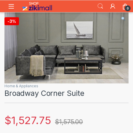
Skip to navigation
Skip to content
0
-
3%
Home & Appliances
Broadway Corner Suite
$
1,527.75
$
1,575.00