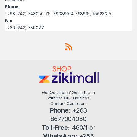
Phone
+263 (242) 748050-75, 780880-4 798915, 756233-5.
Fax
+263 (242) 758077.
Got Questions? Get in touch
with the CBZ Holdings
Contact Centre on:
Phone:
+263
8677004050
Toll-Free:
460/1 or
WhatsApp:
+263