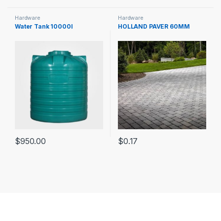
Hardware
Hardware
Water Tank 10000l
HOLLAND PAVER 60MM
$
950.00
$
0.17