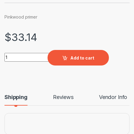
Pinkwood primer
$
33.14
Pinkwood primer quantity
Add to cart
Shipping
Reviews
Vendor Info