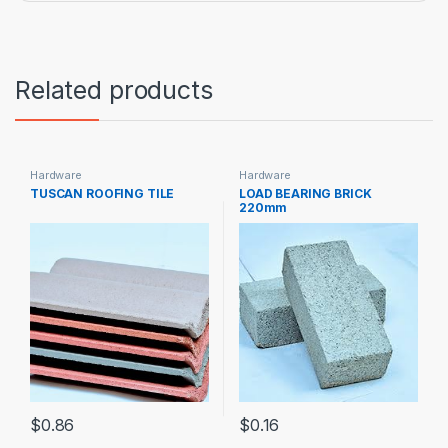
Related products
Hardware
Hardware
TUSCAN ROOFING TILE
LOAD BEARING BRICK
220mm
$
0.86
$
0.16