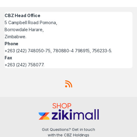
CBZ Head Office
5 Campbell Road Pomona,
Borrowdale Harare,
Zimbabwe.
Phone
+263 (242) 748050-75, 780880-4 798915, 756233-5.
Fax
+263 (242) 758077.
Got Questions? Get in touch
with the CBZ Holdings